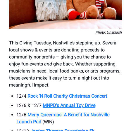
Photo: Unsplash
This Giving Tuesday, Nashville’s stepping up. Several
local shows & events are donating proceeds to
community nonprofits — giving you the chance to
enjoy fun events
and
give back. Whether supporting
musicians in need, local food banks, or arts programs,
these events make it easy to turn a night out into
meaningful impact.
12/4
Rock 'N Roll Charity Christmas Concert
12/6 & 12/7
MNPD's Annual Toy Drive
12/6
Merry Queermas: A Benefit for Nashville
Launch Pad
(WIN)