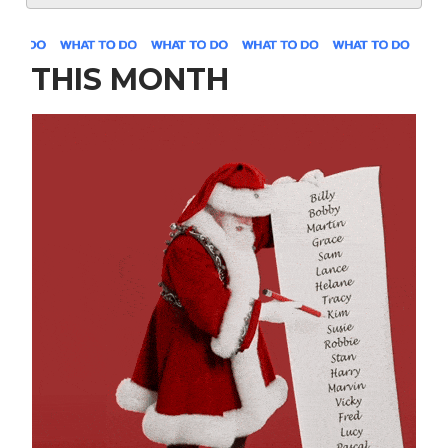
THIS MONTH