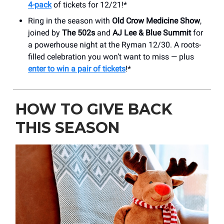
4-pack
of tickets for 12/21!*
Ring in the season with
Old Crow Medicine Show
,
joined by
The 502s
and
AJ Lee & Blue Summit
for
a powerhouse night at the Ryman 12/30. A roots-
filled celebration you won’t want to miss — plus
enter to win a pair of tickets
!*
HOW TO GIVE BACK
THIS SEASON