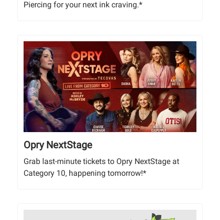
Piercing for your next ink craving.*
Opry NextStage
Grab last-minute tickets to Opry NextStage at
Category 10, happening tomorrow!*