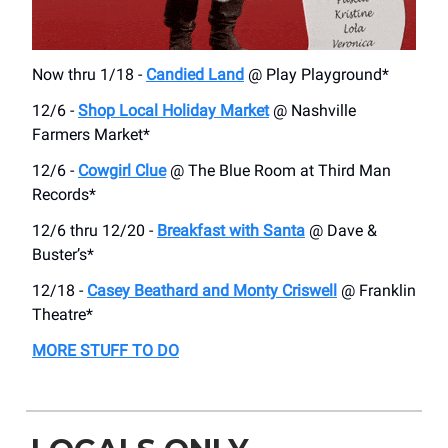
Now thru 1/18 -
Candied Land
@ Play Playground*
12/6 -
Shop Local Holiday Market
@ Nashville
Farmers Market*
12/6 -
Cowgirl Clue
@ The Blue Room at Third Man
Records*
12/6 thru 12/20 -
Breakfast with Santa
@ Dave &
Buster’s*
12/18 -
Casey Beathard and Monty Criswell
@ Franklin
Theatre*
MORE STUFF TO DO