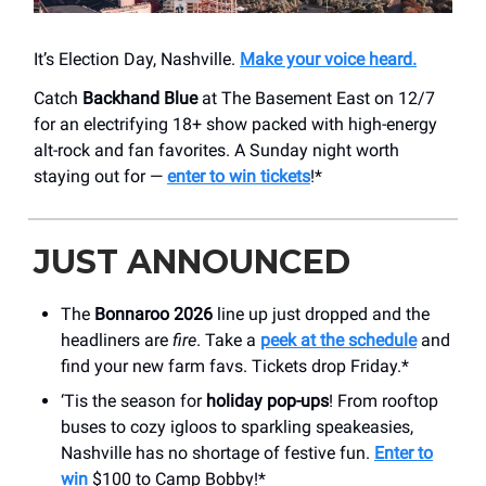
It’s Election Day, Nashville.
Make your voice heard.
Catch
Backhand Blue
at The Basement East on 12/7
for an electrifying 18+ show packed with high-energy
alt-rock and fan favorites. A Sunday night worth
staying out for —
enter to win tickets
!*
JUST ANNOUNCED
The
Bonnaroo 2026
line up just dropped and the
headliners are
fire
. Take a
peek at the schedule
and
find your new farm favs. Tickets drop Friday.*
‘Tis the season for
holiday pop-ups
! From rooftop
buses to cozy igloos to sparkling speakeasies,
Nashville has no shortage of festive fun.
Enter to
win
$100 to Camp Bobby!*