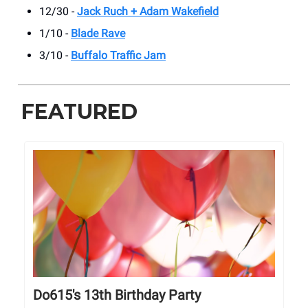
12/30 -
Jack Ruch + Adam Wakefield
1/10 -
Blade Rave
3/10 -
Buffalo Traffic Jam
FEATURED
Do615's 13th Birthday Party