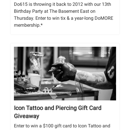
Do615 is throwing it back to 2012 with our 13th
Birthday Party at The Basement East on
Thursday. Enter to win tix & a year-long DoMORE
membership.*
Icon Tattoo and Piercing Gift Card
Giveaway
Enter to win a $100 gift card to Icon Tattoo and