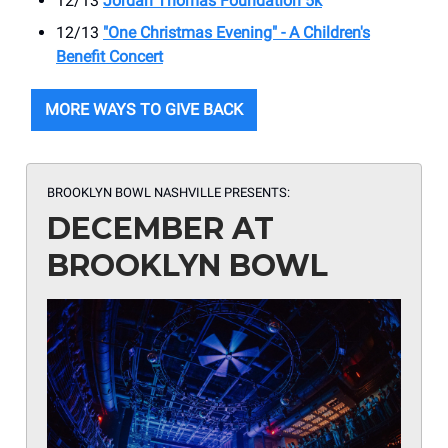
12/13
Jordan Thomas Foundation 5k
12/13
"One Christmas Evening" - A Children's
Benefit Concert
MORE WAYS TO GIVE BACK
BROOKLYN BOWL NASHVILLE PRESENTS:
DECEMBER AT
BROOKLYN BOWL