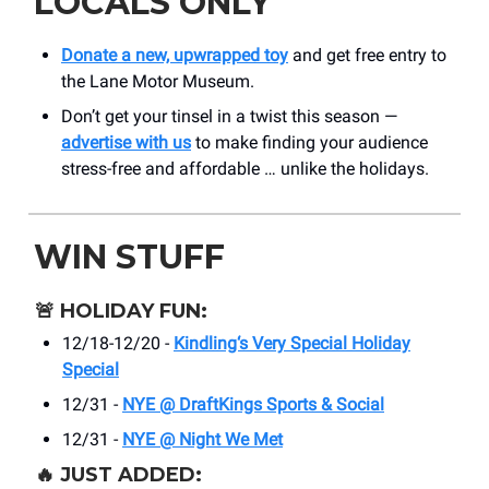
LOCALS ONLY
Donate a new, upwrapped toy
and get free entry to
the Lane Motor Museum.
Don’t get your tinsel in a twist this season —
advertise with us
to make finding your audience
stress-free and affordable … unlike the holidays.
WIN STUFF
🚨
HOLIDAY FUN:
12/18-12/20 -
Kindling‘s Very Special Holiday
Special
12/31 -
NYE @ DraftKings Sports & Social
12/31 -
NYE @ Night We Met
🔥
JUST ADDED: