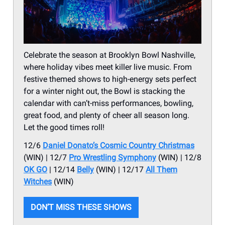
Celebrate the season at Brooklyn Bowl Nashville,
where holiday vibes meet killer live music. From
festive themed shows to high-energy sets perfect
for a winter night out, the Bowl is stacking the
calendar with can’t-miss performances, bowling,
great food, and plenty of cheer all season long.
Let the good times roll!
12/6
Daniel Donato’s Cosmic Country Christmas
(WIN) | 12/7
Pro Wrestling Symphony
(WIN) | 12/8
OK GO
| 12/14
Belly
(WIN) | 12/17
All Them
Witches
(WIN)
DON’T MISS THESE SHOWS