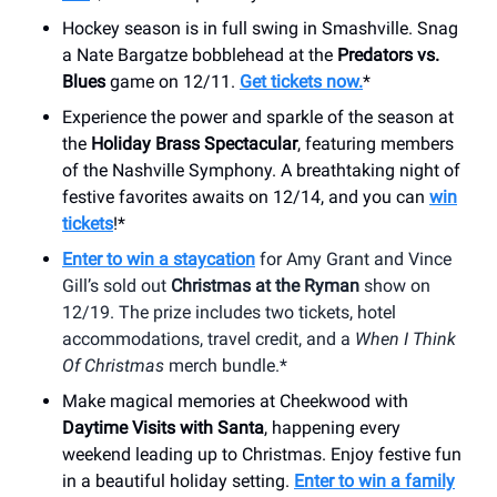
Hockey season is in full swing in Smashville. Snag
a Nate Bargatze bobblehead at the
Predators vs.
Blues
game on 12/11.
Get tickets now.
*
Experience the power and sparkle of the season at
the
Holiday Brass Spectacular
, featuring members
of the Nashville Symphony. A breathtaking night of
festive favorites awaits on 12/14, and you can
win
tickets
!*
Enter to win a staycation
for Amy Grant and Vince
Gill’s sold out
Christmas at the Ryman
show on
12/19. The prize includes two tickets, hotel
accommodations, travel credit, and a
When I Think
Of Christmas
merch bundle.*
Make magical memories at Cheekwood with
Daytime Visits with Santa
, happening every
weekend leading up to Christmas. Enjoy festive fun
in a beautiful holiday setting.
Enter to win a family