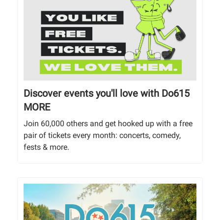
Discover events you'll love with Do615
MORE
Join 60,000 others and get hooked up with a free
pair of tickets every month: concerts, comedy,
fests & more.