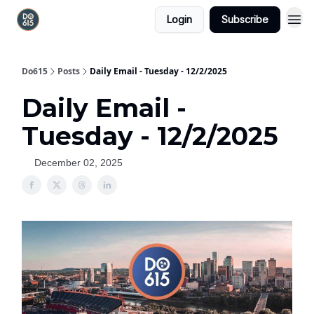
Login
Subscribe
Do615
Posts
Daily Email - Tuesday - 12/2/2025
Daily Email -
Tuesday - 12/2/2025
December 02, 2025