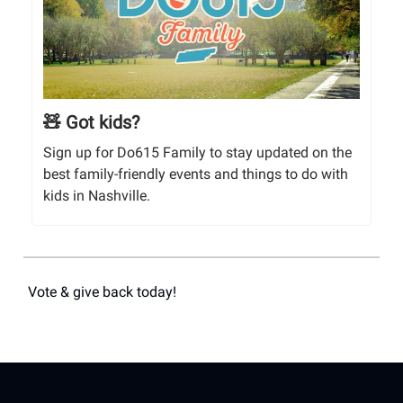
🧸 Got kids?
Sign up for Do615 Family to stay updated on the
best family-friendly events and things to do with
kids in Nashville.
Vote & give back today!