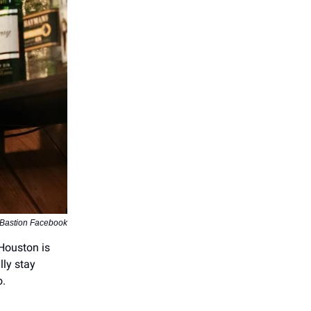
 Bastion Facebook
Houston is
lly stay
o.