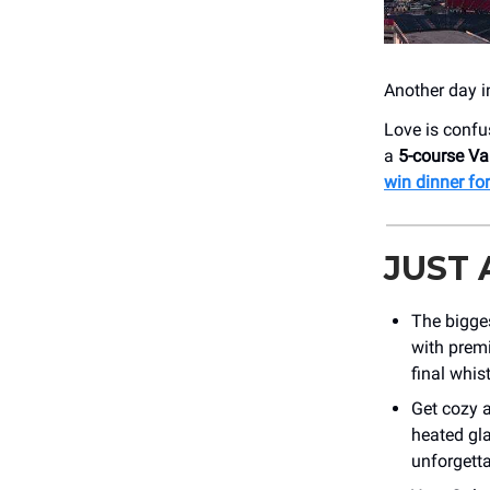
Another day i
Love is confu
a
5-course Va
win dinner fo
JUST
The bigge
with prem
final whis
Get cozy 
heated gla
unforgetta