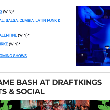
D
(WIN)*
AL: SALSA, CUMBIA, LATIN FUNK &
ALENTINE
(WIN)*
IRKE
(WIN)*
COMING SHOWS
AME BASH AT DRAFTKINGS
S & SOCIAL