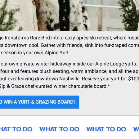
e transforms Rare Bird into a cozy après-ski retreat, where rusti
 downtown cool. Gather with friends, sink into fur-draped corn
e season in your own Alpine Yurt.
 your own private winter hideaway inside our Alpine Lodge yurts.
 four and features plush seating, warm ambiance, and all the ap
ut ever leaving downtown Nashville. Reserve your yurt for $100
Sip & Graze chef-curated winter charcuterie board.*
O WIN A YURT & GRAZING BOARD!