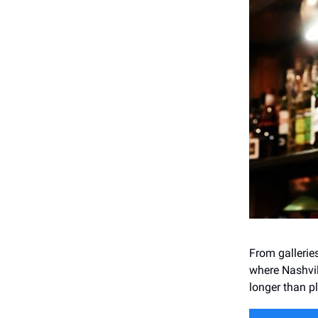
From gallerie
where Nashvil
longer than p