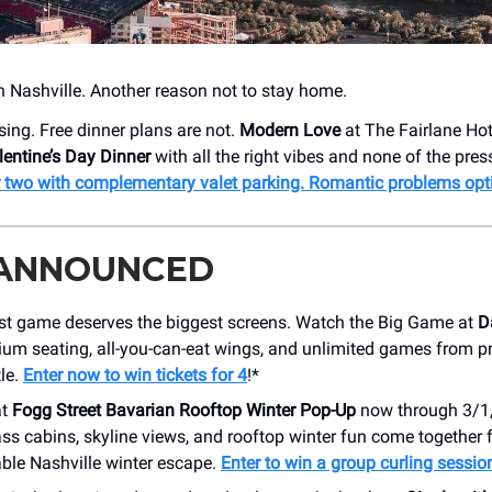
n Nashville. Another reason not to stay home.
sing. Free dinner plans are not.
Modern Love
at The Fairlane Hot
lentine’s Day Dinner
with all the right vibes and none of the pres
r two with complementary valet parking. Romantic problems opt
 ANNOUNCED
st game deserves the biggest screens. Watch the Big Game at
D
ium seating, all-you-can-eat wings, and unlimited games from p
tle.
Enter now to win tickets for 4
!*
at
Fogg Street Bavarian Rooftop Winter Pop-Up
now through 3/1
ss cabins, skyline views, and rooftop winter fun come together 
ble Nashville winter escape.
Enter to win a group curling sessio