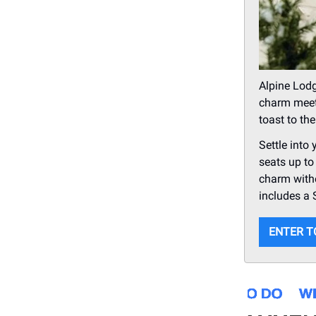
Alpine Lodg
charm meets
toast to th
Settle into
seats up to
charm witho
includes a 
ENTER T