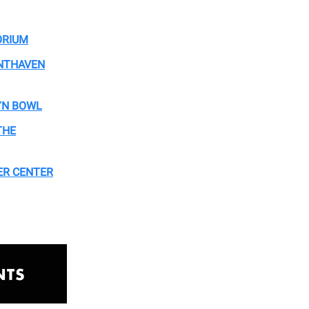
ORIUM
ONTHAVEN
YN BOWL
THE
HER CENTER