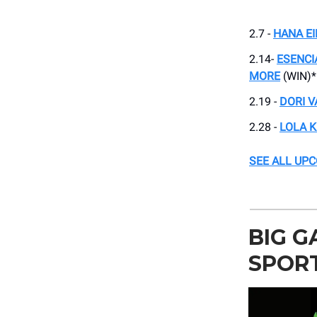
2.7 -
HANA EI
2.14-
ESENCI
MORE
(WIN)*
2.19 -
DORI V
2.28 -
LOLA K
SEE ALL UP
BIG G
SPORT