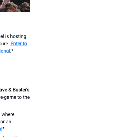
el is hosting
sure.
Enter to
ional
.*
ave & Buster’s
re-game to the
, where
for an
n
!*