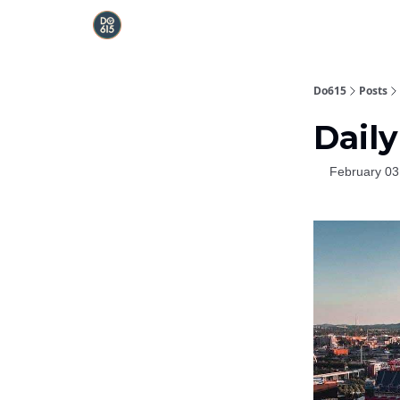
Do615
Posts
Daily
February 03