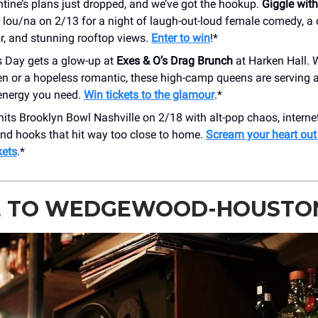
tine’s plans just dropped, and we’ve got the hookup.
Giggle with
 lou/na on 2/13 for a night of laugh-out-loud female comedy, a 
r, and stunning rooftop views.
Enter to win
!*
s Day gets a glow-up at
Exes & O’s Drag Brunch
at Harken Hall. 
n or a hopeless romantic, these high-camp queens are serving a
energy you need.
Win tickets to the glamour
.*
hits Brooklyn Bowl Nashville on 2/18 with alt-pop chaos, interne
and hooks that hit way too close to home.
Scream your heart out
kets
.*
E TO WEDGEWOOD-HOUSTO