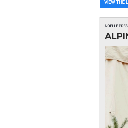
VIEW THE 
NOELLE PRES
ALPI