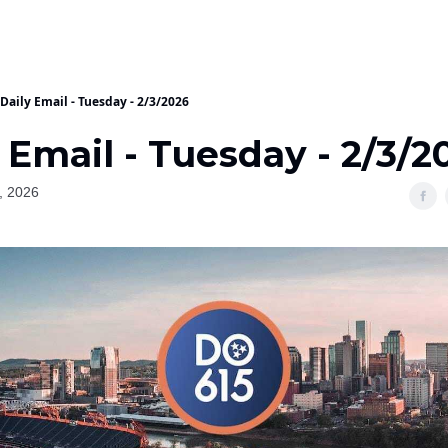
Daily Email - Tuesday - 2/3/2026
 Email - Tuesday - 2/3/2
, 2026