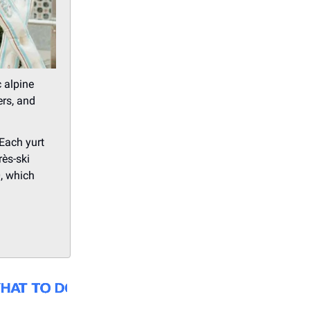
c alpine
ers, and
 Each yurt
rès-ski
, which