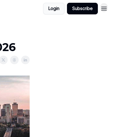
Login
Subscribe
026