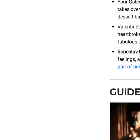
Your Galen
takes over
dessert ba
Valentine’
heartbroke
fabulous 
honestav
feelings, 
pair of tic
GUID