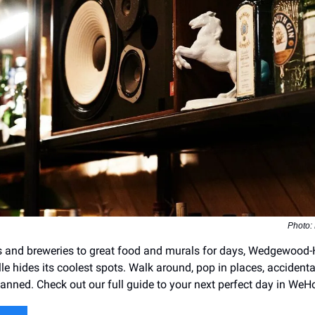
Photo:
s and breweries to great food and murals for days, Wedgewood-
le hides its coolest spots. Walk around, pop in places, accidenta
lanned. Check out our full guide to your next perfect day in WeH