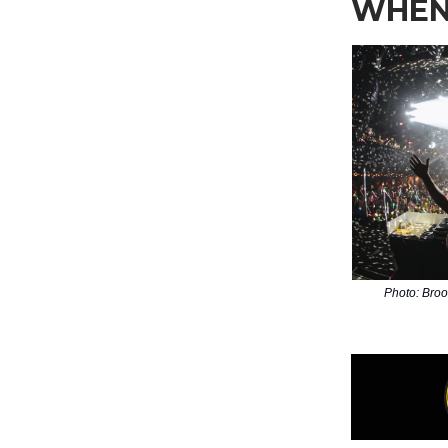
WHEN
Photo: Bro