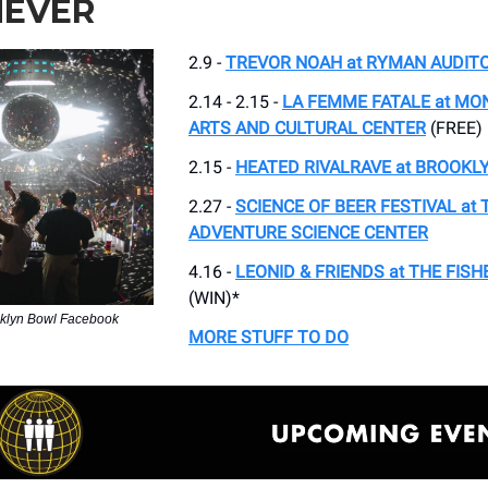
EVER
2.9 -
TREVOR NOAH at RYMAN AUDIT
2.14 - 2.15 -
LA FEMME FATALE at M
ARTS AND CULTURAL CENTER
(FREE)
2.15 -
HEATED RIVALRAVE at BROOKL
2.27 -
SCIENCE OF BEER FESTIVAL at 
ADVENTURE SCIENCE CENTER
4.16 -
LEONID & FRIENDS at THE FIS
(WIN)*
oklyn Bowl Facebook
MORE STUFF TO DO