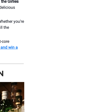
 the Girlies
delicious
Whether you’re
ll the
t-core
 and win a
N