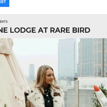
LIST
ENTS:
NE LODGE AT RARE BIRD