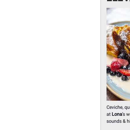
Ceviche, qu
at
Lona
’s 
sounds & hi