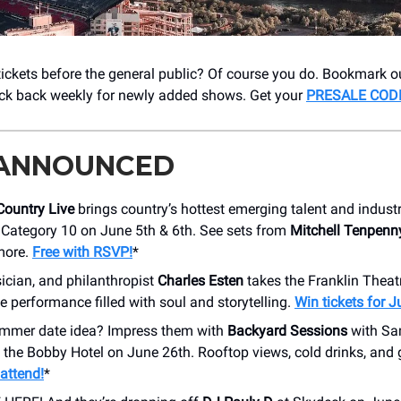
ckets before the general public? Of course you do. Bookmark o
ck back weekly for newly added shows. Get your
PRESALE COD
 ANNOUNCED
Country Live
brings country’s hottest emerging talent and indust
 Category 10 on June 5th & 6th. See sets from
Mitchell Tenpenn
 more.
Free with RSVP!
*
ician, and philanthropist
Charles Esten
takes the Franklin Theat
e performance filled with soul and storytelling.
Win tickets for J
mmer date idea? Impress them with
Backyard Sessions
with Sa
t the Bobby Hotel on June 26th. Rooftop views, cold drinks, and 
o attend!
*