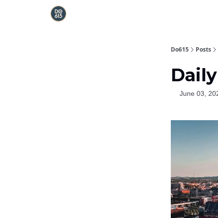
Do615
Posts
Daily
June 03, 20