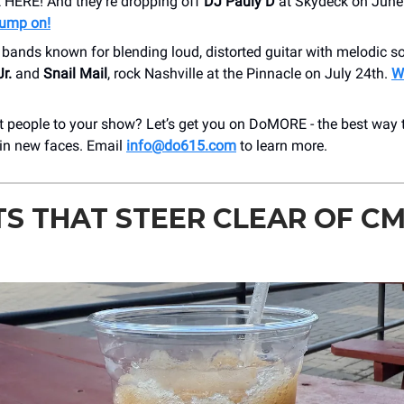
HERE! And they’re dropping off
DJ Pauly D
at Skydeck on June
pump on!
l bands known for blending loud, distorted guitar with melodic s
Jr.
and
Snail Mail
, rock Nashville at the Pinnacle on July 24th.
Wi
 people to your show? Let’s get you on DoMORE - the best way t
 in new faces. Email
info@do615.com
to learn more.
S THAT STEER CLEAR OF C