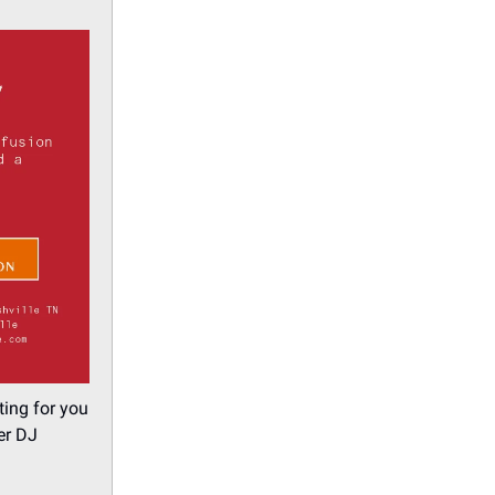
ting for you
er DJ