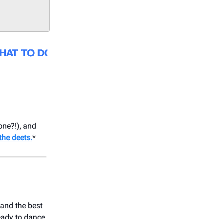
one?!), and
the deets.
*
 and the best
ready to dance