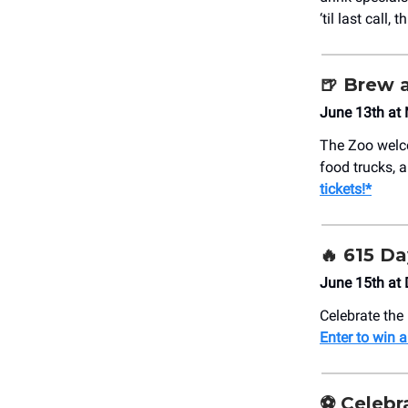
‘til last call,
🍺
Brew a
June 13th at 
The Zoo welco
food trucks, a
tickets!*
🔥 615 Da
June 15th at D
Celebrate the 
Enter to win a
⚽ Celebr