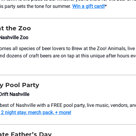
 this party sets the tone for summer.
Win a gift card!
*
t the Zoo
Nashville Zoo
mes all species of beer lovers to Brew at the Zoo! Animals, live
nd dozens of craft beers are on tap at this unique after hours e
y Pool Party
rift Nashville
best of Nashville with a FREE pool party, live music, vendors, and
 2 night stay, merch pack, + more!
ate Father’s Day