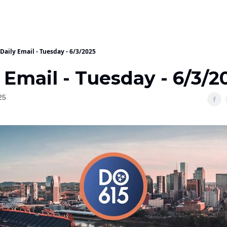
Daily Email - Tuesday - 6/3/2025
 Email - Tuesday - 6/3/2
25