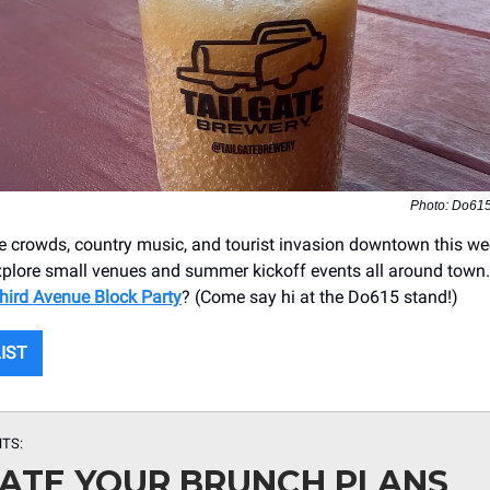
Photo: Do61
he crowds, country music, and tourist invasion downtown this w
explore small venues and summer kickoff events all around tow
hird Avenue Block Party
? (Come say hi at the Do615 stand!)
LIST
TS:
ATE YOUR BRUNCH PLANS