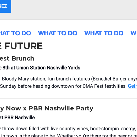
REZ
E FUTURE
st Brunch
 8th at Union Station Nashville Yards
a Bloody Mary station, fun brunch features (Benedict Burger any
 Sunday before heading downtown for CMA Fest festivities.
Get 
ry Now x PBR Nashville Party
at PBR Nashville
 throw down filled with live country vibes, boot-stompin' energy,
 in town is the place to be. Whether you’re there for the beer or 