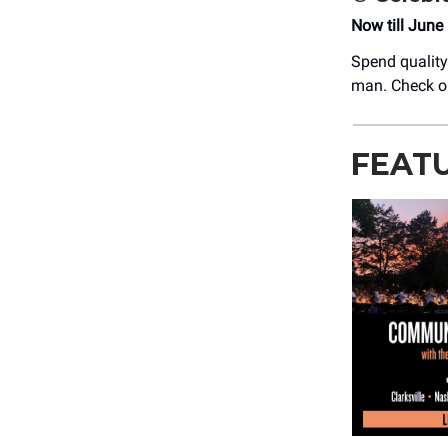
Now till June
Spend quality 
man. Check o
FEAT