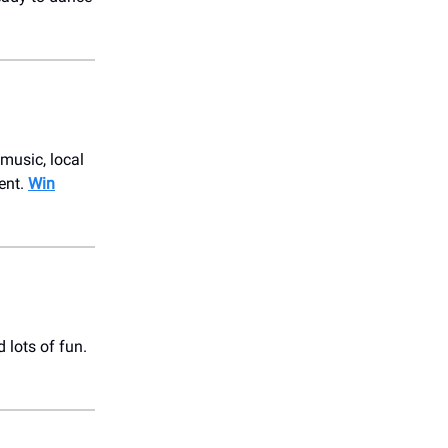
 music, local
vent.
Win
 lots of fun.