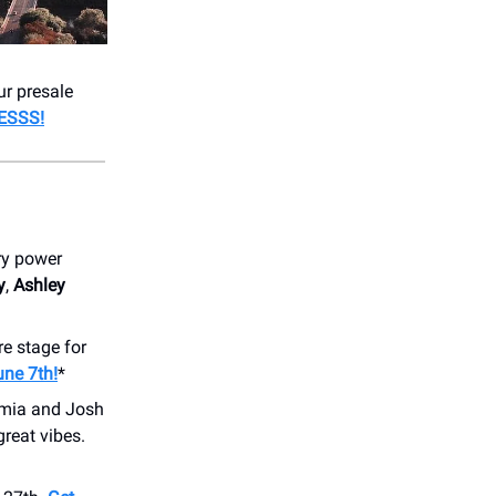
ur presale
ESSS!
ry power
y
,
Ashley
re stage for
une 7th!
*
mia and Josh
great vibes.