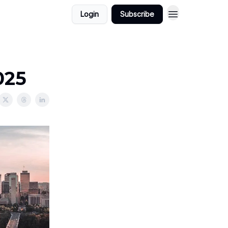
Login
Subscribe
025