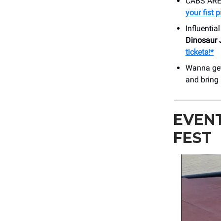
CABS ARE 
your fist 
Influentia
Dinosaur 
tickets!*
Wanna get
and bring
EVENT
FEST