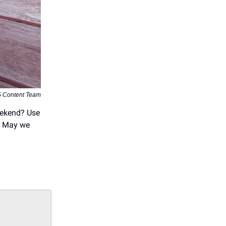
5 Content Team
eekend? Use
n. May we