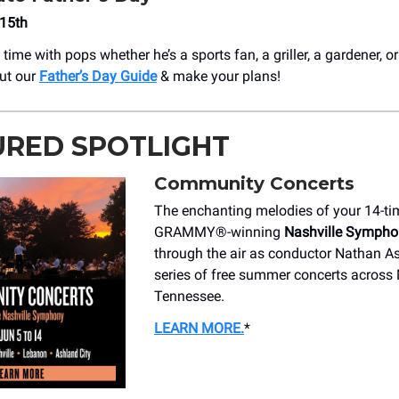
 15th
time with pops whether he’s a sports fan, a griller, a gardener, 
ut our
Father’s Day Guide
& make your plans!
URED SPOTLIGHT
Community Concerts
The enchanting melodies of your 14-ti
GRAMMY®️-winning
Nashville Sympho
through the air as conductor Nathan As
series of free summer concerts across
Tennessee.
LEARN MORE
.
*