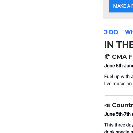
MAKE A 
IN TH
🥐
CMA Fe
June 5th-June
Fuel up with 
live music on
📣 Count
June 5th-7th 
This three-day
drink specials