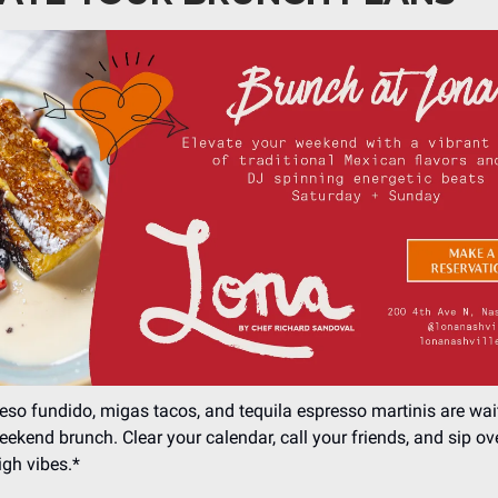
eso fundido, migas tacos, and tequila espresso martinis are wai
weekend brunch. Clear your calendar, call your friends, and sip ov
gh vibes.*