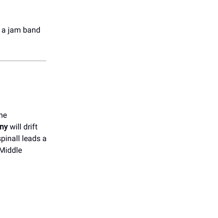
or a jam band
me
ny
will drift
pinall leads a
 Middle