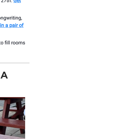
 27th.
Get
ongwriting,
n a pair of
o fill rooms
MA