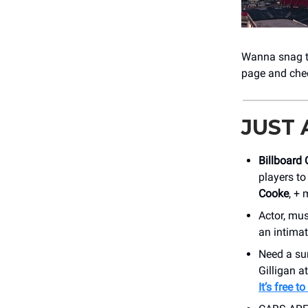
Wanna snag ti
page and che
JUST
Billboard 
players to
Cooke
, +
Actor, mus
an intimat
Need a su
Gilligan a
It’s free t