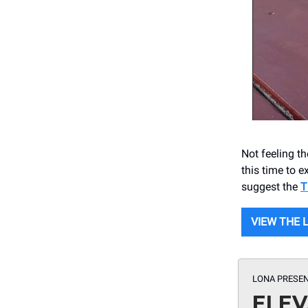
Not feeling t
this time to 
suggest the
T
VIEW THE 
LONA PRESEN
ELEV