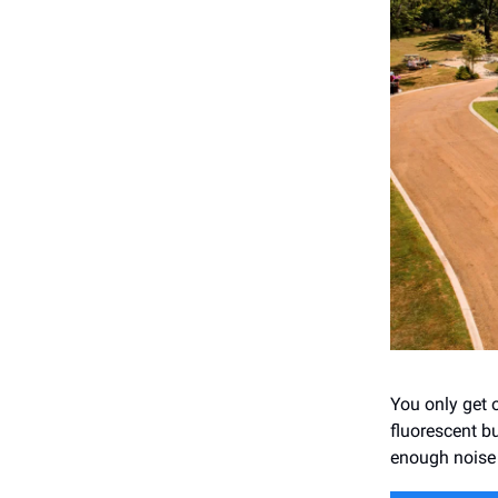
You only get o
fluorescent b
enough noise 