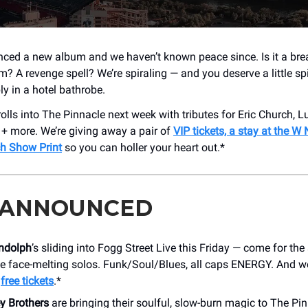
ced a new album and we haven’t known peace since. Is it a br
m? A revenge spell? We’re spiraling — and you deserve a little sp
ly in a hotel bathrobe.
olls into The Pinnacle next week with tributes for Eric Church, 
 + more. We’re giving away a pair of
VIP tickets, a stay at the W 
ch Show Print
so you can holler your heart out.*
 ANNOUNCED
ndolph
’s sliding into Fogg Street Live this Friday — come for the 
the face-melting solos. Funk/Soul/Blues, all caps ENERGY. And w
t
free tickets
.*
y Brothers
are bringing their soulful, slow-burn magic to The Pi