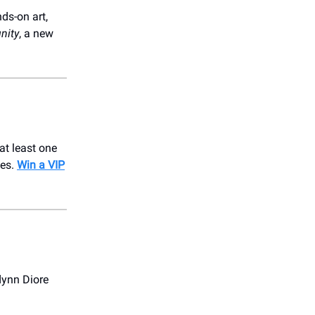
ds-on art,
nity
, a new
at least one
bes.
Win a VIP
dynn Diore