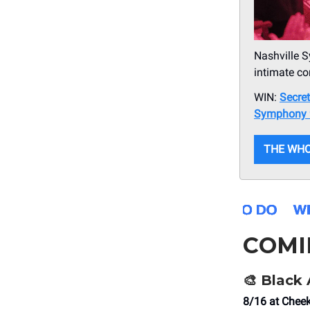
Nashville S
intimate co
WIN:
Secre
Symphony 
THE WHO
COMI
🎨
Black 
8/16 at Che