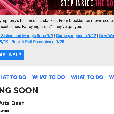
ymphony’s fall lineup is stacked. From blockbuster movie scores
ncert series. Fancy night out? They’ve got you.
t Sisters and Maggie Rose 9/9
|
Gamesymphonic 9/12
|
New Wo
9/19
|
Rock N Roll Remastered 9/25
LE LINE UP
NG SOON
Arts Bash
ekwood