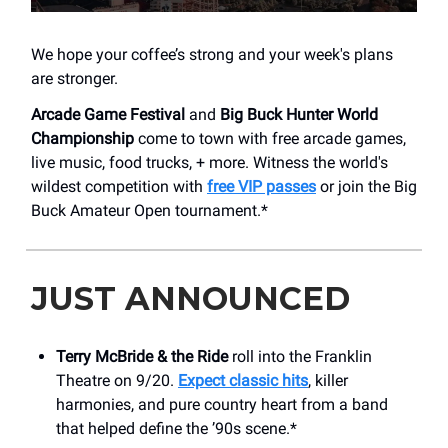
We hope your coffee’s strong and your week's plans
are stronger.
Arcade Game Festival
and
Big Buck Hunter World
Championship
come to town with free arcade games,
live music, food trucks, + more. Witness the world's
wildest competition with
free VIP passes
or join the Big
Buck Amateur Open tournament.*
JUST ANNOUNCED
Terry McBride & the Ride
roll into the Franklin
Theatre on 9/20.
Expect classic hits
, killer
harmonies, and pure country heart from a band
that helped define the ’90s scene.*