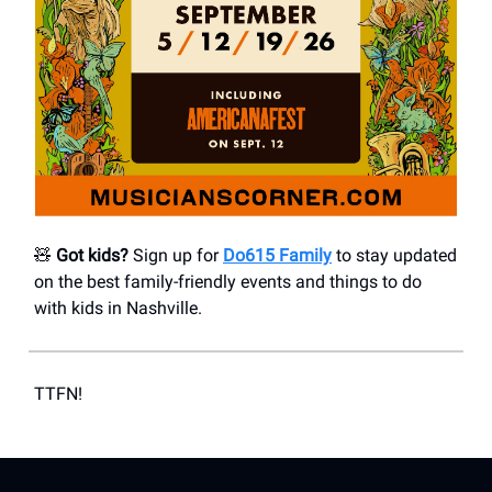
🧸
Got kids?
Sign up for
Do615 Family
to stay updated
on the best family-friendly events and things to do
with kids in Nashville.
TTFN!