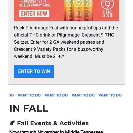
Rock Pilgrimage Fest with our helpful tips and the
official THC drink of Pilgrimage, Crescent 9 THC
Seltzer. Enter for 2 GA weekend passes and
Crescent 9 Variety Packs for a buzz-worthy
weekend. Must be 21+.*
ENTER TO WIN
IN FALL
🍂
Fall Events & Activities
Now through November in Middle Tennessee