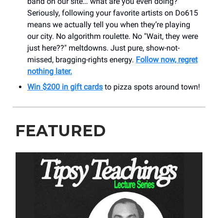
band on our site… what are you even doing?
Seriously, following your favorite artists on Do615
means we actually tell you when they’re playing
our city. No algorithm roulette. No "Wait, they were
just here??" meltdowns. Just pure, show-not-
missed, bragging-rights energy.
Follow now, regret
nothing later.
Win $200 in gift cards
to pizza spots around town!
FEATURED