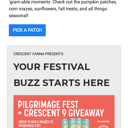
'gram-able moments. Check out the pumpkin patches,
corn mazes, sunflowers, fall treats, and all things
seasonal!
PICK A PATCH
CRESCENT CANNA
PRESENTS:
YOUR FESTIVAL
BUZZ STARTS HERE