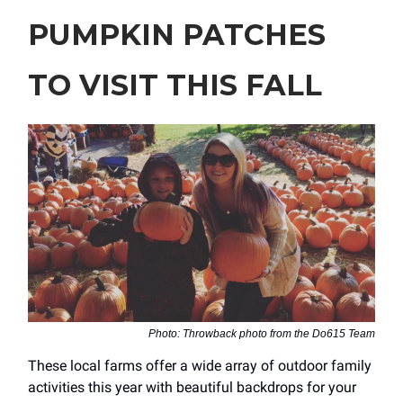
PUMPKIN PATCHES
TO VISIT THIS FALL
Photo: Throwback photo from the Do615 Team
These local farms offer a wide array of outdoor family
activities this year with beautiful backdrops for your