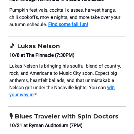
Pumpkin festivals, cocktail classes, harvest hangs,
chili cookoffs, movie nights, and more take over your
autumn schedule.
Find some fall fun!
🎵
Lukas Nelson
10/8 at The Pinnacle (7:30PM)
Lukas Nelson is bringing his soulful blend of country,
rock, and Americana to Music City soon. Expect big
anthems, heartfelt ballads, and that unmistakable
Nelson grit under the Nashville lights. You can
win
your way in
!*
🎙️
Blues Traveler with Spin Doctors
10/21 at Ryman Auditorium (7PM)