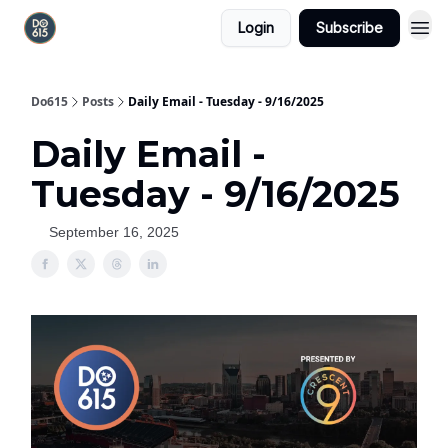
Login
Subscribe
Do615
Posts
Daily Email - Tuesday - 9/16/2025
Daily Email -
Tuesday - 9/16/2025
September 16, 2025