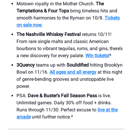
Motown royalty in the Mother Church.
The
Temptations & Four Tops
bring timeless hits and
smooth harmonies to the Ryman on 10/8.
Tickets
on sale now.
The Nashville Whiskey Festival
returns 10/11!
From rare single malts and classic American
bourbons to vibrant tequilas, rums, and gins, there’s
a new discovery for every palate.
Win tickets!
*
3Quency
teams up with
Soulidified
hitting Brooklyn
Bowl on 11/16.
All ages and all energy
at this night
of genre-bending grooves and unstoppable live
power.
PSA:
Dave & Buster’s Fall Season Pass
is live.
Unlimited games. Daily 30% off food + drinks.
Runs through 11/30. Perfect excuse to
live at the
arcade
until further notice.*