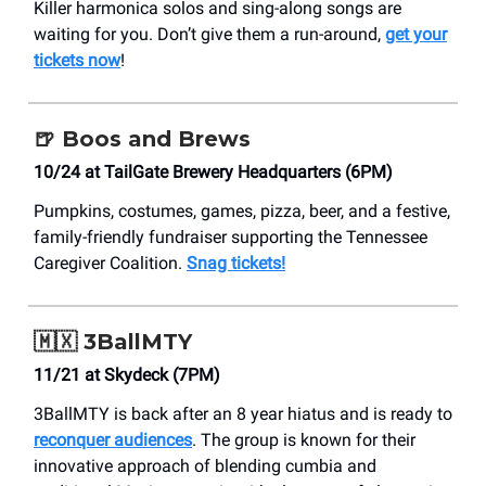
Killer harmonica solos and sing-along songs are
waiting for you. Don’t give them a run-around,
get your
tickets now
!
🍺
Boos and Brews
10/24 at TailGate Brewery Headquarters (6PM)
Pumpkins, costumes, games, pizza, beer, and a festive,
family-friendly fundraiser supporting the Tennessee
Caregiver Coalition.
Snag tickets!
🇲🇽
3BallMTY
11/21 at Skydeck (7PM)
3BallMTY is back after an 8 year hiatus and is ready to
reconquer audiences
. The group is known for their
innovative approach of blending cumbia and