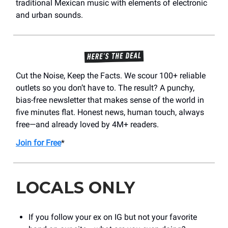
traditional Mexican music with elements of electronic
and urban sounds.
Cut the Noise, Keep the Facts. We scour 100+ reliable
outlets so you don’t have to. The result? A punchy,
bias-free newsletter that makes sense of the world in
five minutes flat. Honest news, human touch, always
free—and already loved by 4M+ readers.
Join for Free
*
LOCALS ONLY
If you follow your ex on IG but not your favorite