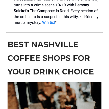
turns into a crime scene 10/19 with
Lemony
Snicket’s The Composer Is Dead
. Every section of
the orchestra is a suspect in this witty, kid-friendly
murder mystery.
Win tix!
*
BEST NASHVILLE
COFFEE SHOPS FOR
YOUR DRINK CHOICE