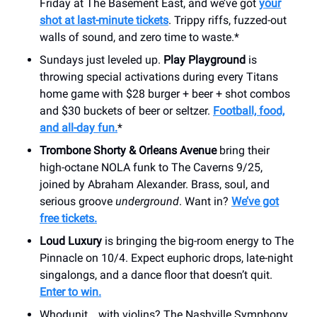
Friday at The Basement East, and we’ve got
your
shot at last-minute tickets
. Trippy riffs, fuzzed-out
walls of sound, and zero time to waste.*
Sundays just leveled up.
Play Playground
is
throwing special activations during every Titans
home game with $28 burger + beer + shot combos
and $30 buckets of beer or seltzer.
Football, food,
and all-day fun.
*
Trombone Shorty & Orleans Avenue
bring their
high-octane NOLA funk to The Caverns 9/25,
joined by Abraham Alexander. Brass, soul, and
serious groove
underground
. Want in?
We’ve got
free tickets.
Loud Luxury
is bringing the big-room energy to The
Pinnacle on 10/4. Expect euphoric drops, late-night
singalongs, and a dance floor that doesn’t quit.
Enter to win.
Whodunit… with violins? The Nashville Symphony