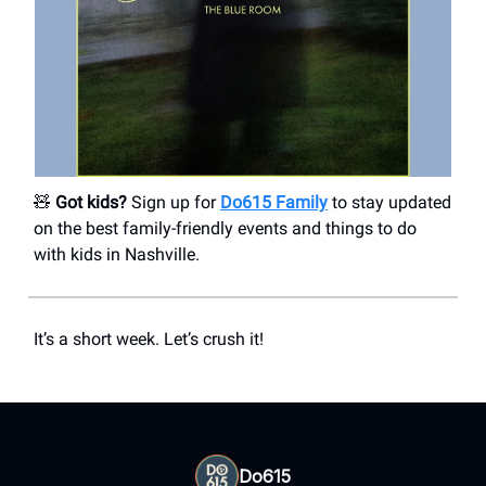
🧸
Got kids?
Sign up for
Do615 Family
to stay updated
on the best family-friendly events and things to do
with kids in Nashville.
It’s a short week. Let’s crush it!
Do615