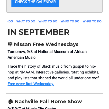
CHECK THE CALENDAR
IN SEPTEMBER
🎼
Nissan Free Wednesdays
Tomorrow, 9/3 at National Museum of African
American Music
Trace the history of Black music from gospel to hip-
hop at NMAAM. Interactive galleries, rotating exhibits,
and playlists that shaped the world all under one roof.
Free every first Wednesday.
🏠
Nashville Fall Home Show
9/5-9/7 at Music City Center