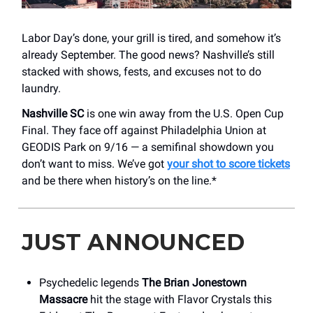
Labor Day’s done, your grill is tired, and somehow it’s
already September. The good news? Nashville’s still
stacked with shows, fests, and excuses not to do
laundry.
Nashville SC
is one win away from the U.S. Open Cup
Final. They face off against Philadelphia Union at
GEODIS Park on 9/16 — a semifinal showdown you
don’t want to miss. We’ve got
your shot to score tickets
and be there when history’s on the line.*
JUST ANNOUNCED
Psychedelic legends
The Brian Jonestown
Massacre
hit the stage with Flavor Crystals this