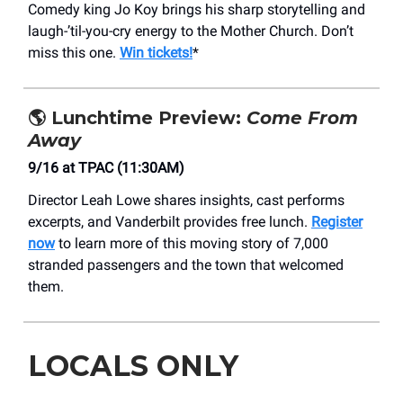
Comedy king Jo Koy brings his sharp storytelling and
laugh-’til-you-cry energy to the Mother Church. Don’t
miss this one.
Win tickets!
*
🌎
Lunchtime Preview:
Come From
Away
9/16 at TPAC (11:30AM)
Director Leah Lowe shares insights, cast performs
excerpts, and Vanderbilt provides free lunch.
Register
now
to learn more of this moving story of 7,000
stranded passengers and the town that welcomed
them.
LOCALS ONLY