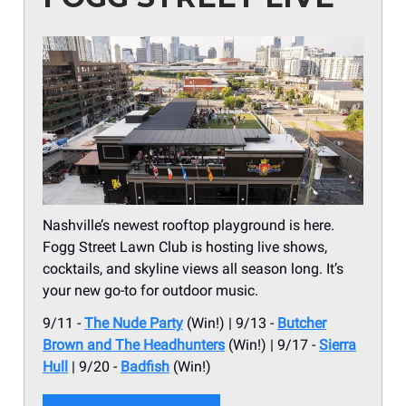
Nashville’s newest rooftop playground is here.
Fogg Street Lawn Club is hosting live shows,
cocktails, and skyline views all season long. It’s
your new go-to for outdoor music.
9/11 -
The Nude Party
(Win!) | 9/13 -
Butcher
Brown and The Headhunters
(Win!) | 9/17 -
Sierra
Hull
| 9/20 -
Badfish
(Win!)