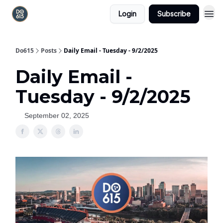
Login
Subscribe
Do615
Posts
Daily Email - Tuesday - 9/2/2025
Daily Email -
Tuesday - 9/2/2025
September 02, 2025