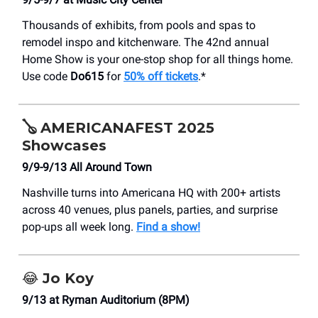
Thousands of exhibits, from pools and spas to
remodel inspo and kitchenware. The 42nd annual
Home Show is your one-stop shop for all things home.
Use code
Do615
for
50% off tickets
.*
🪕
AMERICANAFEST 2025
Showcases
9/9-9/13 All Around Town
Nashville turns into Americana HQ with 200+ artists
across 40 venues, plus panels, parties, and surprise
pop-ups all week long.
Find a show!
😂
Jo Koy
9/13 at Ryman Auditorium (8PM)