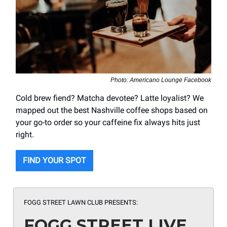
Photo: Americano Lounge Facebook
Cold brew fiend? Matcha devotee? Latte loyalist? We
mapped out the best Nashville coffee shops based on
your go-to order so your caffeine fix always hits just
right.
FIND YOUR SPOT
FOGG STREET LAWN CLUB PRESENTS:
FOGG STREET LIVE