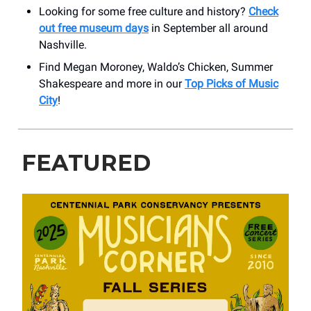
Looking for some free culture and history?
Check
out free museum days
in September all around
Nashville.
Find Megan Moroney, Waldo’s Chicken, Summer
Shakespeare and more in our
Top Picks of Music
City
!
FEATURED