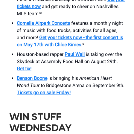
tickets now
and get ready to cheer on Nashville’s
MLS team!*
Cornelia Airpark Concerts
features a monthly night
of music with food trucks, activities for all ages,
and more!
Get your tickets now - the first concert is
on May 17th with Chloe Kimes.
*
Houston-based rapper
Paul Wall
is taking over the
Skydeck at Assembly Food Hall on August 29th.
Get tix!
Benson Boone
is bringing his
American Heart
World Tour
to Bridgestone Arena on September 9th.
Tickets go on sale Friday!
WIN STUFF
WEDNESDAY