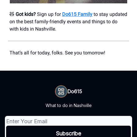
🧸
Got kids?
Sign up for
Do615 Family
to stay updated
on the best family-friendly events and things to do
with kids in Nashville.
That’s all for today, folks. See you tomorrow!
Do615
What to do in Nashville