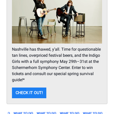
Nashville has thawed, y’all. Time for questionable
tan lines, overpriced festival beers, and the Indigo
Girls with a full symphony May 29th–31st at the
Schermerhorn Symphony Center. Enter to win
tickets and consult our special spring survival
guide!*
CHECK IT OUT!