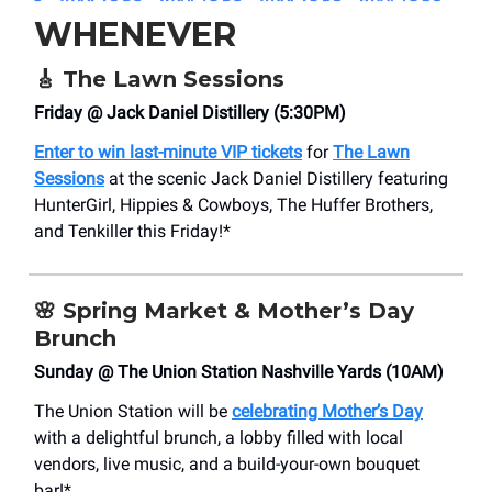
WHENEVER
🎸
The Lawn Sessions
Friday @ Jack Daniel Distillery (5:30PM)
Enter to win last-minute VIP tickets
for
The Lawn
Sessions
at the scenic Jack Daniel Distillery featuring
HunterGirl, Hippies & Cowboys, The Huffer Brothers,
and Tenkiller this Friday!*
🌸
Spring Market & Mother’s Day
Brunch
Sunday @ The Union Station Nashville Yards (10AM)
The Union Station will be
celebrating Mother’s Day
with a delightful brunch, a lobby filled with local
vendors, live music, and a build-your-own bouquet
bar!*