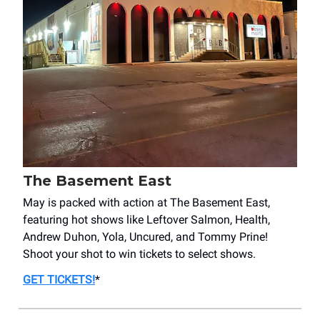
The Basement East
May is packed with action at The Basement East,
featuring hot shows like Leftover Salmon, Health,
Andrew Duhon, Yola, Uncured, and Tommy Prine!
Shoot your shot to win tickets to select shows.
GET TICKETS
!
*