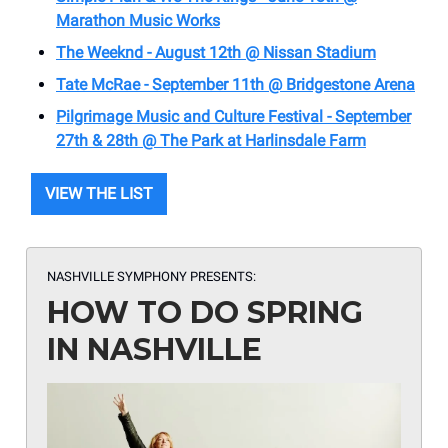
Marathon Music Works
The Weeknd - August 12th @ Nissan Stadium
Tate McRae - September 11th @ Bridgestone Arena
Pilgrimage Music and Culture Festival - September
27th & 28th @ The Park at Harlinsdale Farm
VIEW THE LIST
NASHVILLE SYMPHONY PRESENTS:
HOW TO DO SPRING
IN NASHVILLE