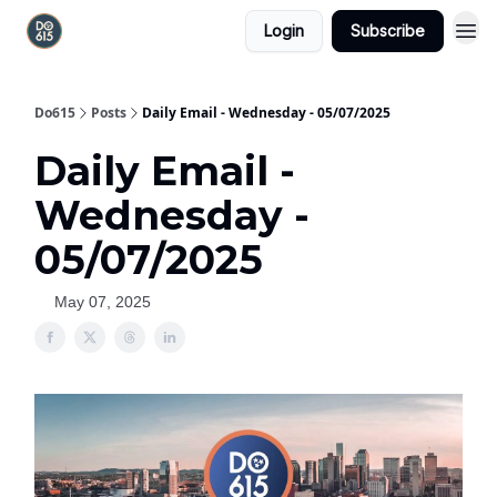
Login
Subscribe
Do615
Posts
Daily Email - Wednesday - 05/07/2025
Daily Email -
Wednesday -
05/07/2025
May 07, 2025