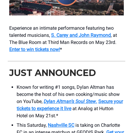
Experience an intimate performance featuring two
talented musicians,
S. Carey and John Raymond
, at
The Blue Room at Third Man Records on May 23rd.
Enter to win tickets now!
*
JUST ANNOUNCED
Known for writing #1 songs, Dylan Altman has
become the host of his own cooking/music show
on YouTube,
Dylan Altman’s Soul Stew
.
Secure your
tickets to experience it live
at Analog at Hutton
Hotel on May 21st.*
This Saturday,
Nashville SC
is taking on Charlotte
FC in an intense matchup at GEODIS Park.
Get your