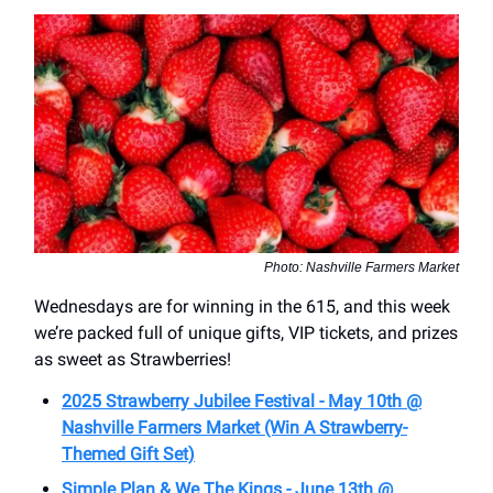
Photo: Nashville Farmers Market
Wednesdays are for winning in the 615, and this week
we’re packed full of unique gifts, VIP tickets, and prizes
as sweet as Strawberries!
2025 Strawberry Jubilee Festival - May 10th @
Nashville Farmers Market (Win A Strawberry-
Themed Gift Set)
Simple Plan & We The Kings - June 13th @