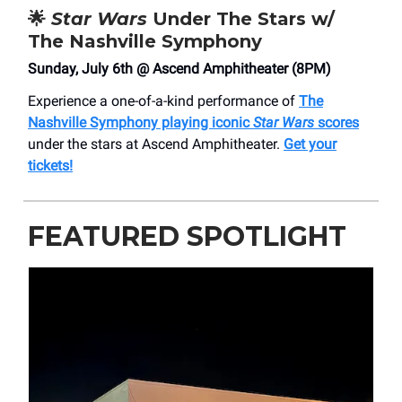
🌟
Star Wars
Under The Stars w/
The Nashville Symphony
Sunday, July 6th @ Ascend Amphitheater (8PM)
Experience a one-of-a-kind performance of
The
Nashville Symphony playing iconic
Star Wars
scores
under the stars at Ascend Amphitheater.
Get your
tickets!
FEATURED SPOTLIGHT