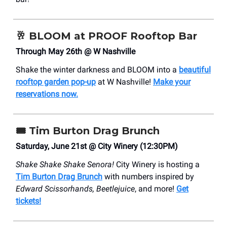
🥂
BLOOM at PROOF Rooftop Bar
Through May 26th @ W Nashville
Shake the winter darkness and BLOOM into a
beautiful
rooftop garden pop-up
at W Nashville!
Make your
reservations now.
🎟️
Tim Burton Drag Brunch
Saturday, June 21st @ City Winery (12:30PM)
Shake Shake Shake Senora!
City Winery is hosting a
Tim Burton Drag Brunch
with numbers inspired by
Edward Scissorhands, Beetlejuice
, and more!
Get
tickets!