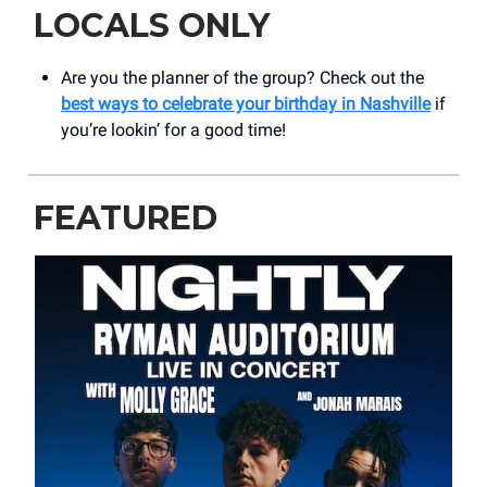
LOCALS ONLY
Are you the planner of the group? Check out the
best ways to celebrate your birthday in Nashville
if
you’re lookin’ for a good time!
FEATURED