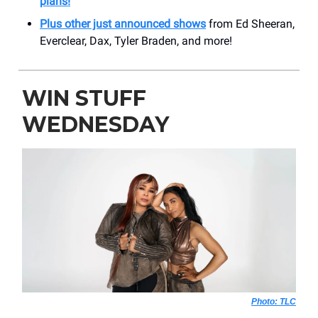
plans!
Plus other just announced shows
from Ed Sheeran,
Everclear, Dax, Tyler Braden, and more!
WIN STUFF
WEDNESDAY
Photo: TLC