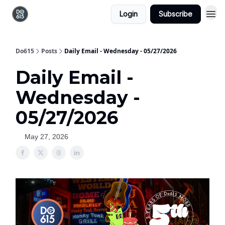
Login
Subscribe
Do615
Posts
Daily Email - Wednesday - 05/27/2026
Daily Email -
Wednesday -
05/27/2026
May 27, 2026