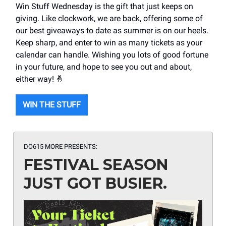
Win Stuff Wednesday is the gift that just keeps on
giving. Like clockwork, we are back, offering some of
our best giveaways to date as summer is on our heels.
Keep sharp, and enter to win as many tickets as your
calendar can handle. Wishing you lots of good fortune
in your future, and hope to see you out and about,
either way! 🤞
WIN THE STUFF
DO615 MORE PRESENTS:
FESTIVAL SEASON
JUST GOT BUSIER.