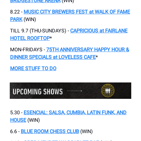
BRIDGESTONE ARENA
(WIN)
8.22 -
MUSIC CITY BREWERS FEST at WALK OF FAME
PARK
(WIN)
TILL 9.7 (THU-SUNDAYS) -
CAPRICIOUS at FAIRLANE
HOTEL ROOFTOP
*
MON-FRIDAYS -
75TH ANNIVERSARY HAPPY HOUR &
DINNER SPECIALS at LOVELESS CAFE
*
MORE STUFF TO DO
5.30 -
ESENCIAL: SALSA, CUMBIA, LATIN FUNK, AND
HOUSE
(WIN)
6.6 -
BLUE ROOM CHESS CLUB
(WIN)