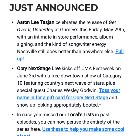
JUST ANNOUNCED
Aaron Lee Tasjan
celebrates the release of
Get
Over It, Underdog
at Grimey’s this Friday, May 29th,
with an intimate in-store performance, album
signing, and the kind of songwriter energy
Nashville still does better than anywhere else.
Pull
up!
Opry NextStage Live
kicks off CMA Fest week on
June 3rd with a free downtown show at Category
10 featuring country’s next wave of stars, plus
special guest Charles Wesley Godwin.
Toss your
name in for a
gift card for Opry Next Stage
and
show up looking appropriately booted.*
In case you missed our
Local’s Lists
in past
episodes, you can now peruse the entirety of the
series here.
Use these to help you make some cool