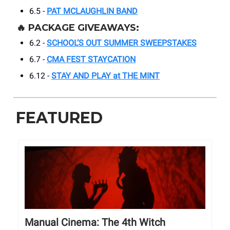
6.5 -
PAT MCLAUGHLIN BAND
🔥 PACKAGE GIVEAWAYS:
6.2 -
SCHOOL’S OUT SUMMER SWEEPSTAKES
6.7 -
CMA FEST STAYCATION
6.12 -
STAY AND PLAY at THE MINT
FEATURED
Manual Cinema: The 4th Witch