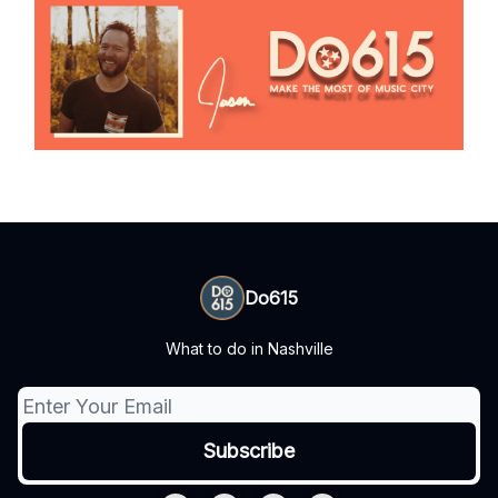
Do615
What to do in Nashville