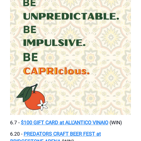
6.7 -
$100 GIFT CARD at ALL’ANTICO VINAIO
(WIN)
6.20 -
PREDATORS CRAFT BEER FEST at