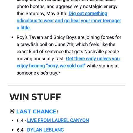
photo booths, and aggressively nostalgic energy
this Saturday, May 30th.
Dig out something
ridiculous to wear and go heal your inner teenager
a little.
Roy’s Tavern and Spicy Boys are joining forces for
a crawfish boil on June 7th, which feels like the
exact kind of sentence that gets Nashville people
moving unusually fast.
Get there early unless you
enjoy hearing “sorry, we sold out”
while staring at
someone else’s tray.*
WIN STUFF
🚨
LAST CHANCE
:
6.4 -
LIVE FROM LAUREL CANYON
6.4 -
DYLAN LEBLANC