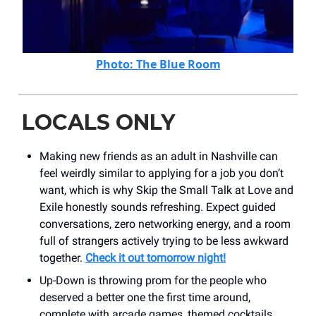
Photo: The Blue Room
LOCALS ONLY
Making new friends as an adult in Nashville can
feel weirdly similar to applying for a job you don’t
want, which is why Skip the Small Talk at Love and
Exile honestly sounds refreshing. Expect guided
conversations, zero networking energy, and a room
full of strangers actively trying to be less awkward
together.
Check it out tomorrow night!
Up-Down is throwing prom for the people who
deserved a better one the first time around,
complete with arcade games, themed cocktails,