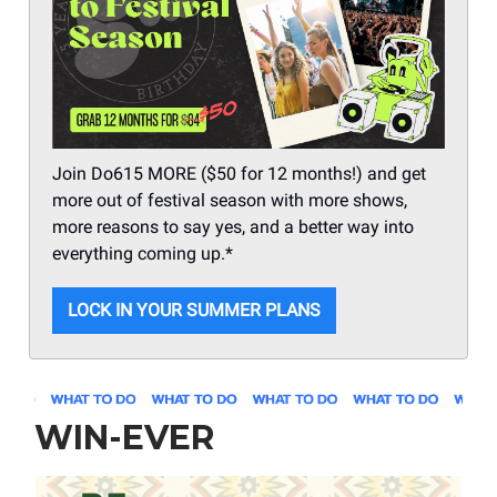
Join Do615 MORE ($50 for 12 months!) and get
more out of festival season with more shows,
more reasons to say yes, and a better way into
everything coming up.*
LOCK IN YOUR SUMMER PLANS
WIN-EVER