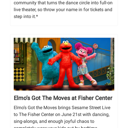
community that turns the dance circle into full-on
live theater, so throw your name in for tickets and
step into it.*
Elmo’s Got The Moves at Fisher Center
Elmo’s Got the Moves brings Sesame Street Live
to The Fisher Center on June 21st with dancing,
sing-alongs, and enough joyful chaos to