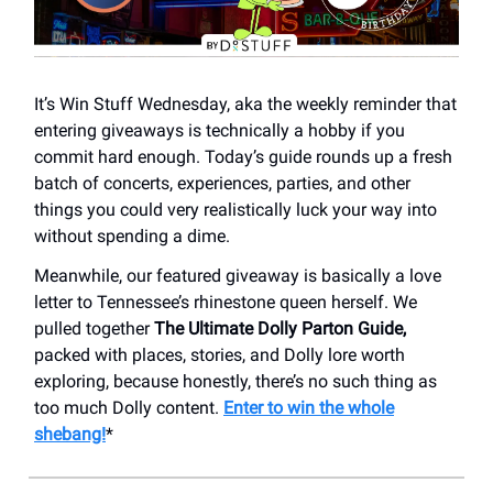
It’s Win Stuff Wednesday, aka the weekly reminder that
entering giveaways is technically a hobby if you
commit hard enough. Today’s guide rounds up a fresh
batch of concerts, experiences, parties, and other
things you could very realistically luck your way into
without spending a dime.
Meanwhile, our featured giveaway is basically a love
letter to Tennessee’s rhinestone queen herself. We
pulled together
The Ultimate Dolly Parton Guide,
packed with places, stories, and Dolly lore worth
exploring, because honestly, there’s no such thing as
too much Dolly content.
Enter to win the whole
shebang!
*