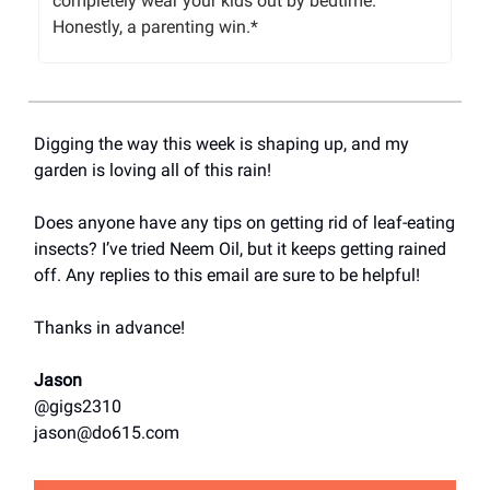
completely wear your kids out by bedtime.
Honestly, a parenting win.*
Digging the way this week is shaping up, and my
garden is loving all of this rain!
Does anyone have any tips on getting rid of leaf-eating
insects? I’ve tried Neem Oil, but it keeps getting rained
off. Any replies to this email are sure to be helpful!
Thanks in advance!
Jason
@gigs2310
jason@do615.com