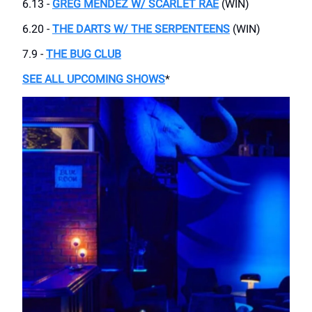
6.13 -
GREG MENDEZ W/ SCARLET RAE
(WIN)
6.20 -
THE DARTS W/ THE SERPENTEENS
(WIN)
7.9 -
THE BUG CLUB
SEE ALL UPCOMING SHOWS
*