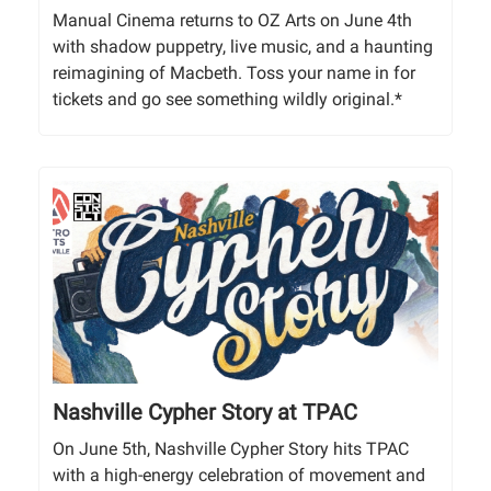
Manual Cinema returns to OZ Arts on June 4th
with shadow puppetry, live music, and a haunting
reimagining of Macbeth. Toss your name in for
tickets and go see something wildly original.*
Nashville Cypher Story at TPAC
On June 5th, Nashville Cypher Story hits TPAC
with a high-energy celebration of movement and