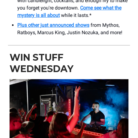
with candlelight, cocktails, and enough ivy to make
you forget you're downtown.
Come see what the
mystery is all about
while it lasts.*
Plus other just announced shows
from Mythos,
Ratboys, Marcus King, Justin Nozuka, and more!
WIN STUFF
WEDNESDAY