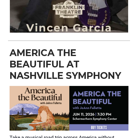
AMERICA THE
BEAUTIFUL AT
NASHVILLE SYMPHONY
Take a musical road trip across America without