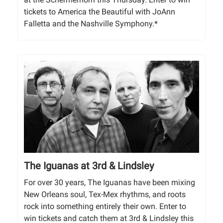
tickets to America the Beautiful with JoAnn
Falletta and the Nashville Symphony.*
The Iguanas at 3rd & Lindsley
For over 30 years, The Iguanas have been mixing
New Orleans soul, Tex-Mex rhythms, and roots
rock into something entirely their own. Enter to
win tickets and catch them at 3rd & Lindsley this