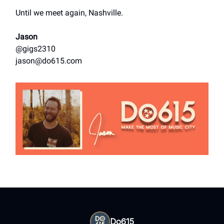
Until we meet again, Nashville.
Jason
@gigs2310
jason@do615.com
Do615