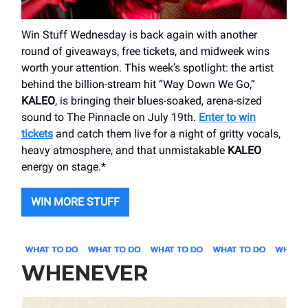
Win Stuff Wednesday is back again with another
round of giveaways, free tickets, and midweek wins
worth your attention. This week’s spotlight: the artist
behind the billion-stream hit “Way Down We Go,”
KALEO
, is bringing their blues-soaked, arena-sized
sound to The Pinnacle on July 19th.
Enter to win
tickets
and catch them live for a night of gritty vocals,
heavy atmosphere, and that unmistakable
KALEO
energy on stage.*
WIN MORE STUFF
WHENEVER