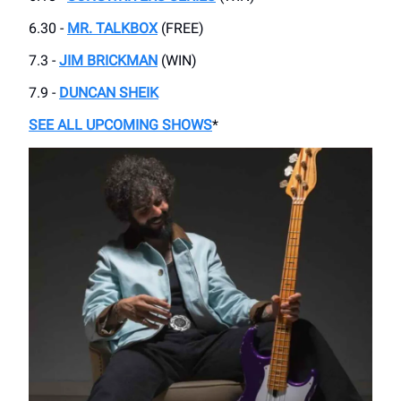
6.30 -
MR. TALKBOX
(FREE)
7.3 -
JIM BRICKMAN
(WIN)
7.9 -
DUNCAN SHEIK
SEE ALL UPCOMING SHOWS
*