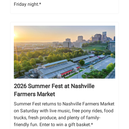
Friday night.*
2026 Summer Fest at Nashville
Farmers Market
Summer Fest returns to Nashville Farmers Market
on Saturday with live music, free pony rides, food
trucks, fresh produce, and plenty of family-
friendly fun. Enter to win a gift basket.*