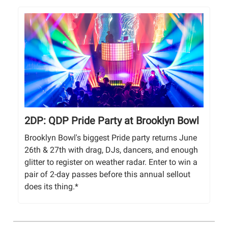
2DP: QDP Pride Party at Brooklyn Bowl
Brooklyn Bowl's biggest Pride party returns June
26th & 27th with drag, DJs, dancers, and enough
glitter to register on weather radar. Enter to win a
pair of 2-day passes before this annual sellout
does its thing.*