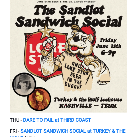
THU -
DARE TO FAIL at THIRD COAST
FRI -
SANDLOT SANDWICH SOCIAL at TURKEY & THE