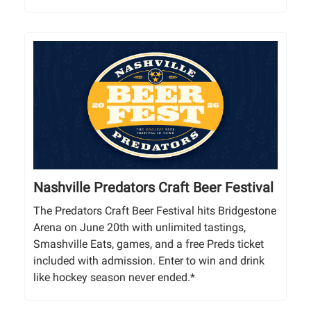
Nashville Predators Craft Beer Festival
The Predators Craft Beer Festival hits Bridgestone
Arena on June 20th with unlimited tastings,
Smashville Eats, games, and a free Preds ticket
included with admission. Enter to win and drink
like hockey season never ended.*