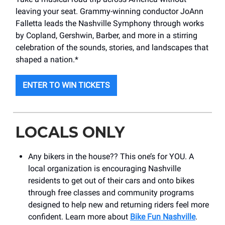
leaving your seat. Grammy-winning conductor JoAnn
Falletta leads the Nashville Symphony through works
by Copland, Gershwin, Barber, and more in a stirring
celebration of the sounds, stories, and landscapes that
shaped a nation.*
ENTER TO WIN TICKETS
LOCALS ONLY
Any bikers in the house?? This one’s for YOU. A
local organization is encouraging Nashville
residents to get out of their cars and onto bikes
through free classes and community programs
designed to help new and returning riders feel more
confident. Learn more about
Bike Fun Nashville
.