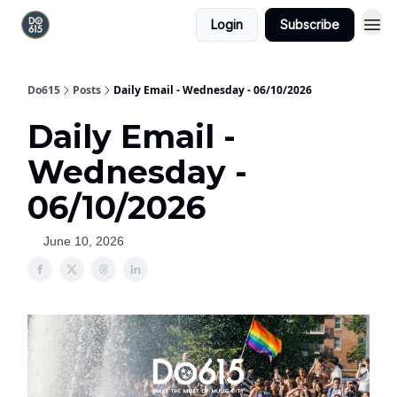
Login
Subscribe
Do615
Posts
Daily Email - Wednesday - 06/10/2026
Daily Email -
Wednesday -
06/10/2026
June 10, 2026