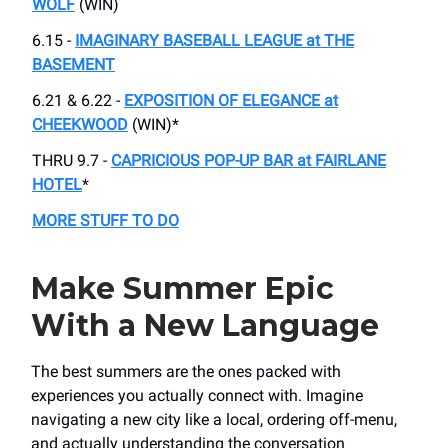
WOLF
(WIN)
6.15 -
IMAGINARY BASEBALL LEAGUE at THE
BASEMENT
6.21 & 6.22 -
EXPOSITION OF ELEGANCE at
CHEEKWOOD
(WIN)*
THRU 9.7 -
CAPRICIOUS POP-UP BAR at FAIRLANE
HOTEL
*
MORE STUFF TO DO
Make Summer Epic
With a New Language
The best summers are the ones packed with
experiences you actually connect with. Imagine
navigating a new city like a local, ordering off-menu,
and actually understanding the conversation