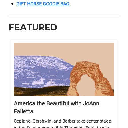
GIFT HORSE GOODIE BAG
FEATURED
America the Beautiful with JoAnn
Falletta
Copland, Gershwin, and Barber take center stage
at the Schermerhorn this Thursday. Enter to win