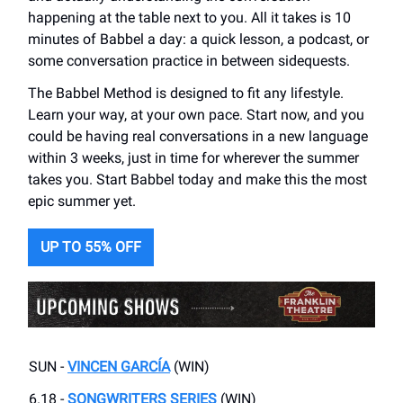
happening at the table next to you. All it takes is 10
minutes of Babbel a day: a quick lesson, a podcast, or
some conversation practice in between sidequests.
The Babbel Method is designed to fit any lifestyle.
Learn your way, at your own pace. Start now, and you
could be having real conversations in a new language
within 3 weeks, just in time for wherever the summer
takes you. Start Babbel today and make this the most
epic summer yet.
UP TO 55% OFF
SUN -
VINCEN GARCÍA
(WIN)
6.18 -
SONGWRITERS SERIES
(WIN)