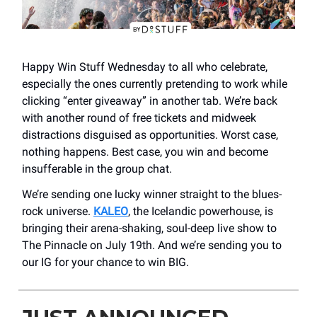
Happy Win Stuff Wednesday to all who celebrate,
especially the ones currently pretending to work while
clicking “enter giveaway” in another tab. We’re back
with another round of free tickets and midweek
distractions disguised as opportunities. Worst case,
nothing happens. Best case, you win and become
insufferable in the group chat.
We’re sending one lucky winner straight to the blues-
rock universe.
KALEO
, the Icelandic powerhouse, is
bringing their arena-shaking, soul-deep live show to
The Pinnacle on July 19th. And we’re sending you to
our IG for your chance to win BIG.