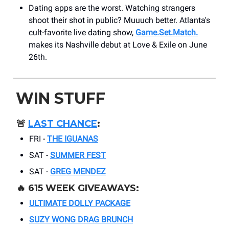
Dating apps are the worst. Watching strangers
shoot their shot in public? Muuuch better. Atlanta's
cult-favorite live dating show,
Game.Set.Match.
makes its Nashville debut at Love & Exile on June
26th.
WIN STUFF
🚨
LAST CHANCE
:
FRI -
THE IGUANAS
SAT -
SUMMER FEST
SAT -
GREG MENDEZ
🔥 615 WEEK GIVEAWAYS:
ULTIMATE DOLLY PACKAGE
SUZY WONG DRAG BRUNCH