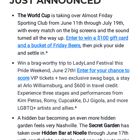
JUST ANNOUNCED
The World Cup
is taking over Almost Friday
Sporting Club from June 11th through July 19th,
with every match on the big screens and the sound
turned all the way up.
Enter to win a $100 gift card
and a bucket of Friday Beers
, then pick your side
and settle in.*
Win a brag-worthy trip to LadyLand Festival this
Pride Weekend, June 27th!
Enter for your chance to
score
VIP tickets + two exclusive swag bags, a stay
at Arlo Williamsburg, and $600 in travel credit.
Experience three stages and performances from
Kim Petras, Romy,
CupcakKe
, DJ Gigola, and more
LGBTQ+ artists and allies.
*
A hidden bar becoming an even more hidden
garden feels very Nashville. The
Secret Garden
has
taken over
Hidden Bar at Noelle
through June 17th