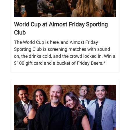
World Cup at Almost Friday Sporting
Club
The World Cup is here, and Almost Friday
Sporting Club is screening matches with sound
on, the drinks cold, and the crowd locked in. Win a
$100 gift card and a bucket of Friday Beers.*