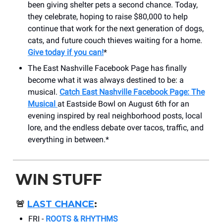
been giving shelter pets a second chance. Today,
they celebrate, hoping to raise $80,000 to help
continue that work for the next generation of dogs,
cats, and future couch thieves waiting for a home.
Give today if you can!
*
The East Nashville Facebook Page has finally
become what it was always destined to be: a
musical.
Catch East Nashville Facebook Page: The
Musical
at Eastside Bowl on August 6th for an
evening inspired by real neighborhood posts, local
lore, and the endless debate over tacos, traffic, and
everything in between.*
WIN STUFF
🚨
LAST CHANCE
:
FRI -
ROOTS & RHYTHMS