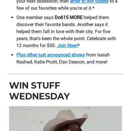
your next obsession, then
enter to win tickets
to a
few of our favorites while you're at it.*
One member says
Do615 MORE
helped them
discover their favorite bands. Another says it
helped them fall in love with their city. For five
years, that's been the whole point. Celebrate with
12 months for $50.
Join Now!
*
Plus other just announced shows
from Isaiah
Rashad, Katie Pruitt, Dan Deacon, and more!
WIN STUFF
WEDNESDAY