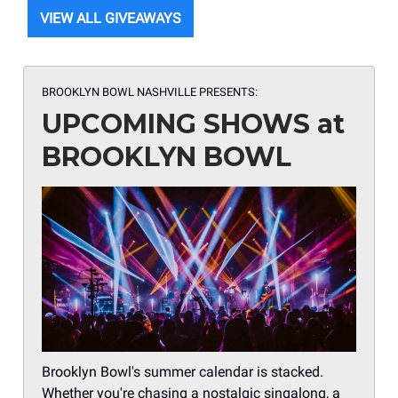
VIEW ALL GIVEAWAYS
BROOKLYN BOWL NASHVILLE PRESENTS:
UPCOMING SHOWS at
BROOKLYN BOWL
Brooklyn Bowl's summer calendar is stacked.
Whether you're chasing a nostalgic singalong, a