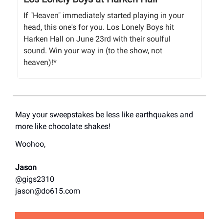
If "Heaven" immediately started playing in your
head, this one's for you. Los Lonely Boys hit
Harken Hall on June 23rd with their soulful
sound. Win your way in (to the show, not
heaven)!*
May your sweepstakes be less like earthquakes and
more like chocolate shakes!
Woohoo,
Jason
@gigs2310
jason@do615.com