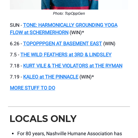
Photo: TopOppGen
SUN -
TONE: HARMONICALLY GROUNDING YOGA
FLOW at SCHERMERHORN
(WIN)*
6.26 -
TOPOPPPGEN AT BASEMENT EAST
(WIN)
7.5 -
THE WILD FEATHERS at 3RD & LINDSLEY
7.18 -
KURT VILE & THE VIOLATORS at THE RYMAN
7.19 -
KALEO at THE PINNACLE
(WIN)*
MORE STUFF TO DO
LOCALS ONLY
For 80 years, Nashville Humane Association has