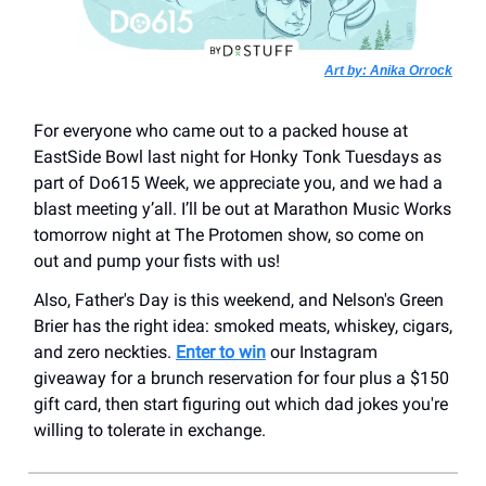
Art by: Anika Orrock
For everyone who came out to a packed house at
EastSide Bowl last night for Honky Tonk Tuesdays as
part of Do615 Week, we appreciate you, and we had a
blast meeting y’all. I’ll be out at Marathon Music Works
tomorrow night at The Protomen show, so come on
out and pump your fists with us!
Also, Father's Day is this weekend, and Nelson's Green
Brier has the right idea: smoked meats, whiskey, cigars,
and zero neckties.
Enter to win
our Instagram
giveaway for a brunch reservation for four plus a $150
gift card, then start figuring out which dad jokes you're
willing to tolerate in exchange.