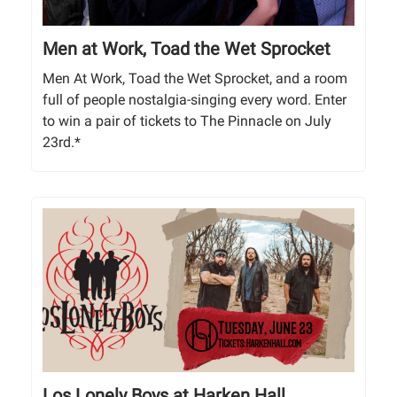
Men at Work, Toad the Wet Sprocket
Men At Work, Toad the Wet Sprocket, and a room
full of people nostalgia-singing every word. Enter
to win a pair of tickets to The Pinnacle on July
23rd.*
Los Lonely Boys at Harken Hall