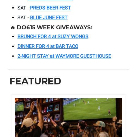
SAT -
PREDS BEER FEST
SAT -
BLUE JUNE FEST
🔥 DO615 WEEK GIVEAWAYS:
BRUNCH FOR 4 at SUZY WONGS
DINNER FOR 4 at BAR TACO
2-NIGHT STAY at WAYMORE GUESTHOUSE
FEATURED