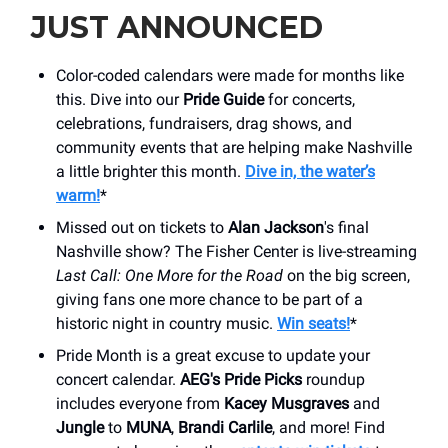
JUST ANNOUNCED
Color-coded calendars were made for months like
this. Dive into our
Pride Guide
for concerts,
celebrations, fundraisers, drag shows, and
community events that are helping make Nashville
a little brighter this month.
Dive in, the water’s
warm!
*
Missed out on tickets to
Alan Jackson
's final
Nashville show? The Fisher Center is live-streaming
Last Call: One More for the Road
on the big screen,
giving fans one more chance to be part of a
historic night in country music.
Win seats!
*
Pride Month is a great excuse to update your
concert calendar.
AEG's Pride Picks
roundup
includes everyone from
Kacey Musgraves
and
Jungle
to
MUNA
,
Brandi Carlile
, and more! Find