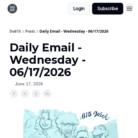
Login
Subscribe
Do615
Posts
Daily Email - Wednesday - 06/17/2026
Daily Email -
Wednesday -
06/17/2026
June 17, 2026