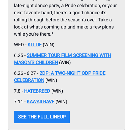
late-night dance party, a Pride celebration, or your
next favorite band, there's a good chance it's
rolling through before the season's over. Take a
look at what's coming up and make a few plans
while you're there.*
WED -
KITTIE
(WIN)
6.25 -
SUMMER TOUR FILM SCREENING WITH
MASON’S CHILDREN
(WIN)
6.26 - 6.27 -
2DP: A TWO-NIGHT QDP PRIDE
CELEBRATION
(WIN)
7.8 -
HATEBREED
(WIN)
7.11 -
KAWAII RAVE
(WIN)
SEE THE FULL LINEUP