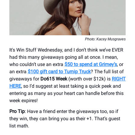
Photo: Kacey Musgraves
It's Win Stuff Wednesday, and I don’t think we’ve EVER
had this many giveaways going all at once. I mean,
who couldn’t use an extra
$50 to spend at Grimey’s
, or
an extra
$100 gift card to Turnip Truck
? The full list of
giveaways for
Do615 Week
(worth over $12k) is
RIGHT
HERE
, so I’d suggest at least taking a quick peek and
entering as many as your heart can handle before this
week expires!
Pro Tip
: Have a friend enter the giveaways too, so if
they win, they can bring you as their +1. That’s guest
list math.