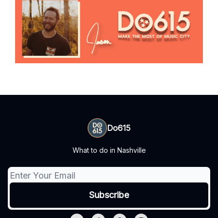
Do615
What to do in Nashville