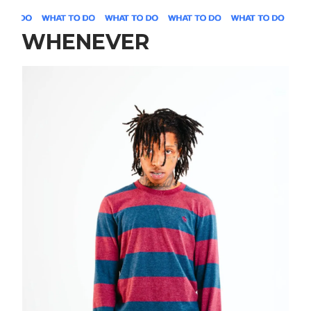
WHENEVER