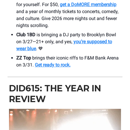
for yourself. For $50,
get a DoMORE membership
and a year of monthly tickets to concerts, comedy,
and culture. Give 2026 more nights out and fewer
nights scrolling.
Club 1BD
is bringing a DJ party to Brooklyn Bowl
on 3/27—21+ only, and yes,
you’re supposed to
wear blue
. 💙
ZZ Top
brings their iconic riffs to F&M Bank Arena
on 3/31.
Get ready to rock.
DID615: THE YEAR IN
REVIEW