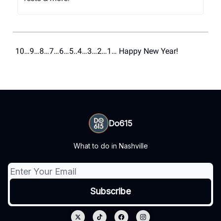
10…9…8…7…6…5..4…3…2…1… Happy New Year!
Do615
What to do in Nashville