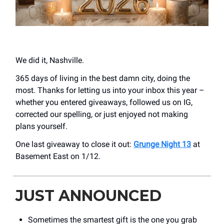
We did it, Nashville.
365 days of living in the best damn city, doing the
most. Thanks for letting us into your inbox this year –
whether you entered giveaways, followed us on IG,
corrected our spelling, or just enjoyed not making
plans yourself.
One last giveaway to close it out:
Grunge Night 13
at
Basement East on 1/12.
JUST ANNOUNCED
Sometimes the smartest gift is the one you grab