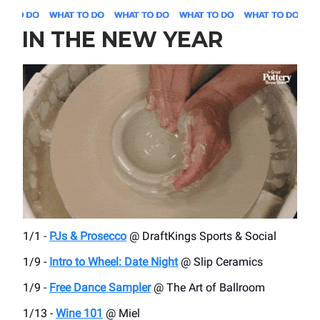
IN THE NEW YEAR
1/1 -
PJs & Prosecco
@ DraftKings Sports & Social
1/9 -
Intro to Wheel: Date Night
@ Slip Ceramics
1/9 -
Free Dance Sampler
@ The Art of Ballroom
1/13 -
Wine 101
@ Miel