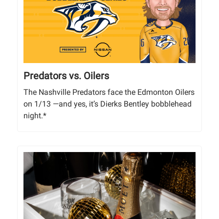
Predators vs. Oilers
The Nashville Predators face the Edmonton Oilers
on 1/13 —and yes, it’s Dierks Bentley bobblehead
night.*