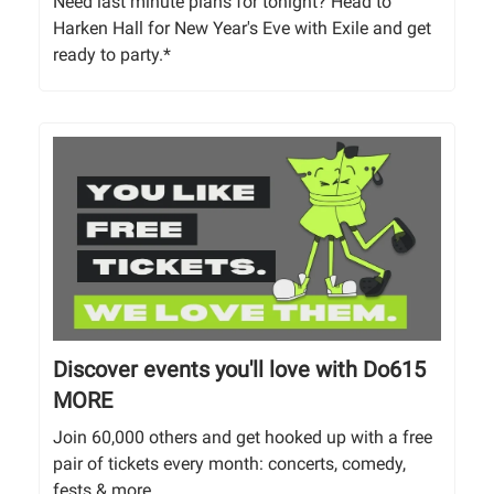
Need last minute plans for tonight? Head to
Harken Hall for New Year's Eve with Exile and get
ready to party.*
Discover events you'll love with Do615
MORE
Join 60,000 others and get hooked up with a free
pair of tickets every month: concerts, comedy,
fests & more.