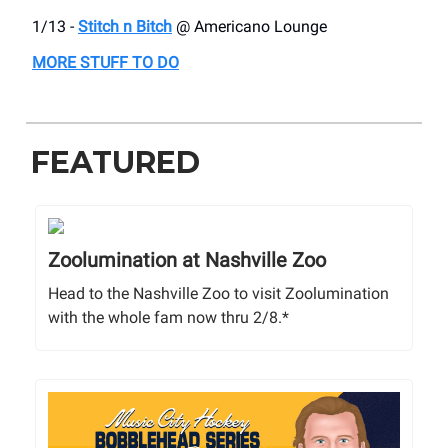
1/13 -
Stitch n Bitch
@ Americano Lounge
MORE STUFF TO DO
FEATURED
Zoolumination at Nashville Zoo
Head to the Nashville Zoo to visit Zoolumination
with the whole fam now thru 2/8.*