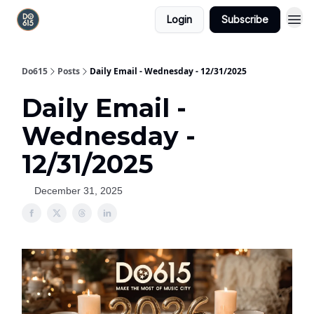
Login
Subscribe
Do615
Posts
Daily Email - Wednesday - 12/31/2025
Daily Email -
Wednesday -
12/31/2025
December 31, 2025