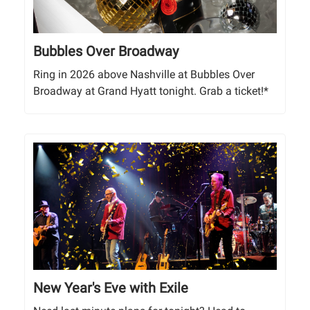
Bubbles Over Broadway
Ring in 2026 above Nashville at Bubbles Over
Broadway at Grand Hyatt tonight. Grab a ticket!*
New Year's Eve with Exile