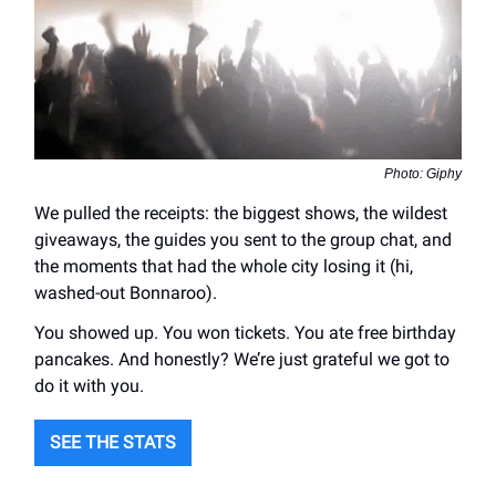
Photo: Giphy
We pulled the receipts: the biggest shows, the wildest
giveaways, the guides you sent to the group chat, and
the moments that had the whole city losing it (hi,
washed-out Bonnaroo).
You showed up. You won tickets. You ate free birthday
pancakes. And honestly? We’re just grateful we got to
do it with you.
SEE THE STATS