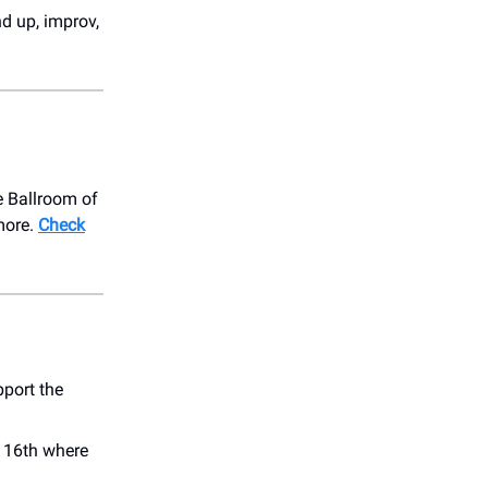
nd up, improv,
e Ballroom of
more.
Check
port the
y 16th where