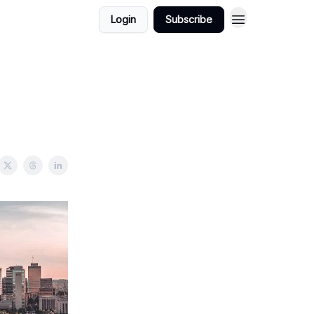
Login
Subscribe