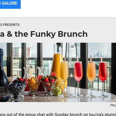
S GALORE
S PRESENTS:
na & the Funky Brunch
Pho
ans out of the group chat with Sunday brunch on lou/na’s stunn