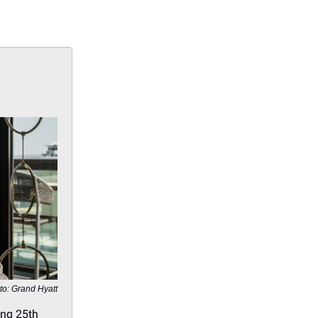
to: Grand Hyatt
ing 25th