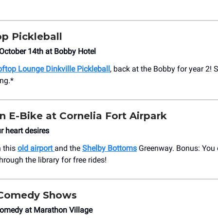
p Pickleball
October 14th at Bobby Hotel
ftop Lounge Dinkville Pickleball
, back at the Bobby for year 2! 
ng.*
n E-Bike at Cornelia Fort Airpark
 heart desires
 this
old airport
and the
Shelby Bottoms
Greenway. Bonus: You c
rough the library for free rides!
l Comedy Shows
Comedy at Marathon Village