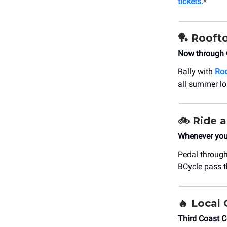
tickets.
*
🏓
Roofto
Now through 
Rally with
Roo
all summer lo
🚲
Ride a
Whenever your
Pedal through
BCycle pass th
🔥 Loca
Third Coast 