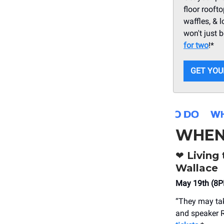
floor rooft
waffles, & l
won't just 
for two
!*
GET YOU
WHEN
❤️
Living 
Wallace
May 19th (8P
“They may take
and speaker R