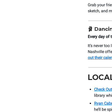
Grab your fri
sketch, and mo
🩰
Dancin
Every day of 
It’s never to
Nashville off
out their cale
LOCA
Check Out
library wh
Ryan Cabr
he’ll be s