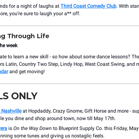
ends for a night of laughs at
Third Coast Comedy Club
. With sta
re, you’re sure to laugh your a** off.
g Through Life
the week
o late to learn a new skill - so how about some dance lessons? Th
ers Latin, Country Two Step, Lindy Hop, West Coast Swing, and 
ndar
and get moving!
LS ONLY
 Nashville
at Hopdaddy, Crazy Gnome, Gift Horse and more - sup
ile you dine and shop around town, now till May 17th.
era
is
On the Way Down
to Blueprint Supply Co. this Friday, Ma
pinning some tunes and giving us nostaglic feels.