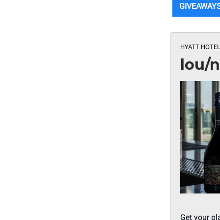
GIVEAWAY
HYATT HOTEL
lou/
Get your pl