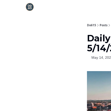
Do615
Posts
Dail
5/14
May 14, 20