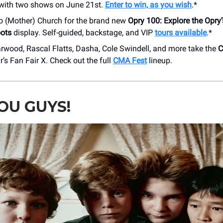
 with two shows on June 21st.
Enter to win, as you wish
.*
o (Mother) Church for the brand new
Opry 100: Explore the Opry
ots
display. Self-guided, backstage, and VIP
tours available
.*
rwood, Rascal Flatts, Dasha, Cole Swindell, and more take the
C
ar’s Fan Fair X. Check out the full
CMA Fest
lineup.
OU GUYS!