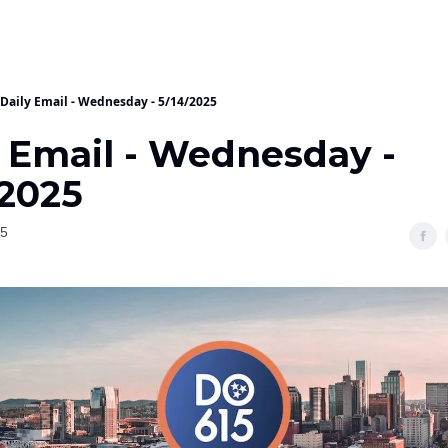
Daily Email - Wednesday - 5/14/2025
y Email - Wednesday -
/2025
25