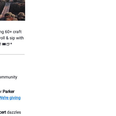
ing 60+ craft
oll & sip with
! 🎟️🍺*
community
er
Parker
We’re giving
cert
dazzles