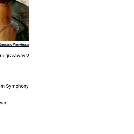
Goonies Facebook
 our giveaways!
horn Symphony
own