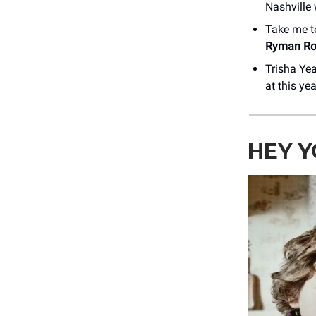
Nashville
Take me t
Ryman Ro
Trisha Yea
at this ye
HEY Y