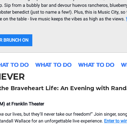
op. Sip from a bubbly bar and devour huevos rancheros, blueberr
obster benedict (just to name a few!). Plus, this is Music City, so
be on the table - live music keeps the vibes as high as the views.
R BRUNCH ON
EVER
the Braveheart Life: An Evening with Rand
M) at Franklin Theater
 our lives, but they'll never take our freedom!” Join singer, songw
andall Wallace for an unforgettable live experience.
Enter to win