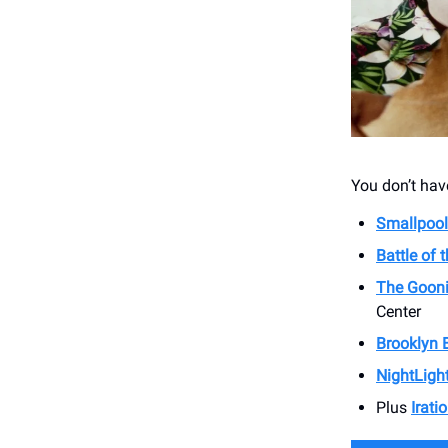
You don’t have
Smallpool
Battle of 
The Gooni
Center
Brooklyn 
NightLigh
Plus
Irati