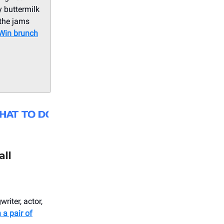
y buttermilk
 the jams
Win brunch
all
riter, actor,
 a pair of