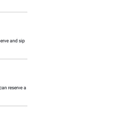
Serve and sip
an reserve a