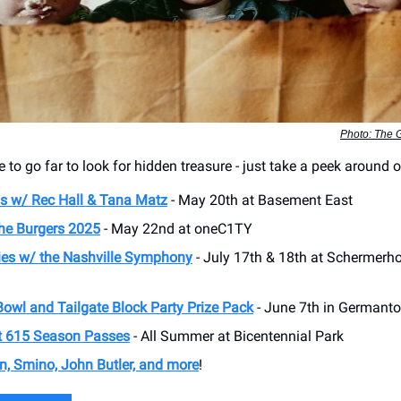
Photo: The 
 to go far to look for hidden treasure - just take a peek around
s w/ Rec Hall & Tana Matz
- May 20th at Basement East
the Burgers 2025
- May 22nd at oneC1TY
es w/ the Nashville Symphony
- July 17th & 18th at Schermer
Bowl and Tailgate Block Party Prize Pack
- June 7th in Germant
t 615 Season Passes
- All Summer at Bicentennial Park
on, Smino, John Butler, and more
!