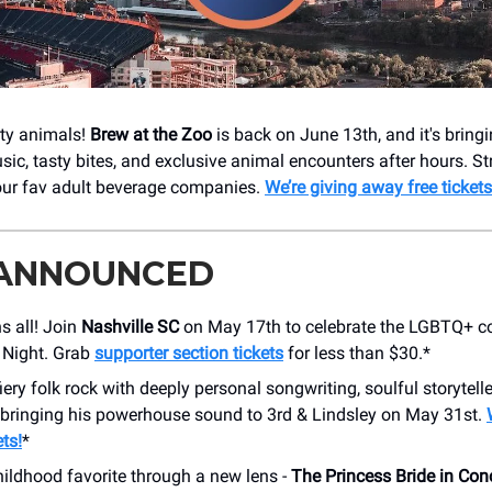
rty animals!
Brew at the Zoo
is back on June 13th, and it's bring
sic, tasty bites, and exclusive animal encounters after hours. Str
our fav adult beverage companies.
We’re giving away free tickets
 ANNOUNCED
s all! Join
Nashville SC
on May 17th to celebrate the LGBTQ+ 
 Night. Grab
supporter section tickets
for less than $30.*
iery folk rock with deeply personal songwriting, soulful storytell
 bringing his powerhouse sound to 3rd & Lindsley on May 31st.
ts!
*
hildhood favorite through a new lens -
The Princess Bride in Con