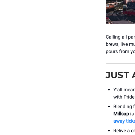
Calling all pa
brews, live mu
pours from y
JUST
Y’all mean
with Pride
Blending f
Millsap
is
away ticke
Relive a c