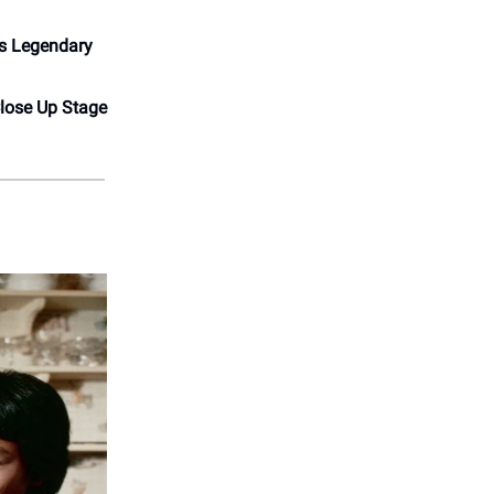
’s Legendary
lose Up Stage