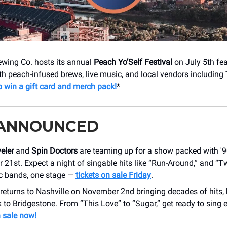
wing Co. hosts its annual
Peach Yo’Self Festival
on July 5th fea
h peach-infused brews, live music, and local vendors including
o win a gift card and merch pack!
*
 ANNOUNCED
eler
and
Spin Doctors
are teaming up for a show packed with '9
 21st. Expect a night of singable hits like “Run-Around,” and “T
c bands, one stage —
tickets on sale Friday
.
returns to Nashville on November 2nd bringing decades of hits,
 to Bridgestone. From “This Love” to “Sugar,” get ready to sing 
 sale now!