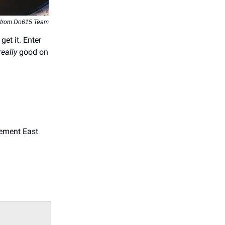
 from Do615 Team
get it. Enter
really
good on
sement East