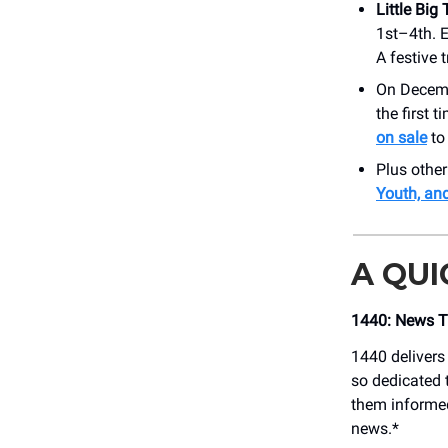
Little Big
1st–4th. 
A festive 
On Decem
the first 
on sale
to 
Plus othe
Youth, an
A QU
1440: News Th
1440 delivers
so dedicated t
them informed
news.*