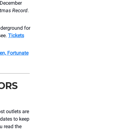
, December
stmas Record
.
nderground for
see.
Tickets
en, Fortunate
ORS
st outlets are
pdates to keep
ou read the