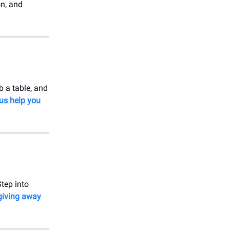
on, and
b a table, and
 us help you
Step into
giving away