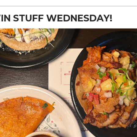
WIN STUFF WEDNESDAY!