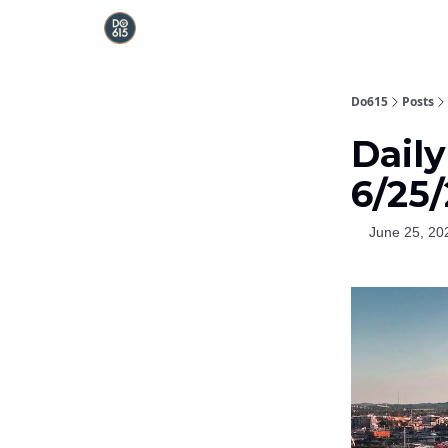
Do615
Posts
Dail
6/25
June 25, 20