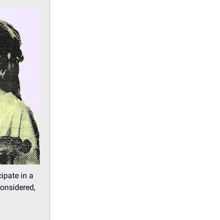
ipate in a
considered,