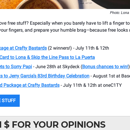
Photo: Lona
ve free stuff? Especially when you barely have to lift a finger to 
 your fingers, and prepare your humble brag—because free looks
age at Crafty Bastards
(2 winners!) - July 11th & 12th
Card to Lona & Skip the Line Pass to La Puerta
ts to Sorry Papi
- June 28th at Skydeck (
Bonus chances to win!
)
s to Jerry Garcia’s 83rd Birthday Celebration
- August 1st at Ba
d Package at Crafty Bastards
- July 11th & 12th at oneC1TY
 STUFF
 $ FOR YOUR OPINIONS