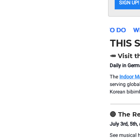
SIGN UP!
THIS
🥕
Visit t
Daily in Ger
The
Indoor M
serving globa
Korean bibimb
🔴
The R
July 3rd, 5th,
See musical h