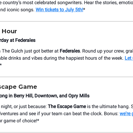
e country’s most celebrated songwriters. Hear the stories, emoti
hind iconic songs.
Win tickets to July 5th!
*
 Hour
day at Federales
 The Gulch just got better at
Federales
. Round up your crew, gra
ble drinks and vibes during the happiest hours of the week.
Let
*
 Escape Game
ng in Berry Hill, Downtown, and Opry Mills
 night, or just because:
The Escape Game
is the ultimate hang. 
ventures and see if your team can beat the clock. Bonus:
we're 
ur game of choice!*