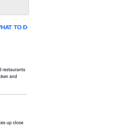
d restaurants
icken and
ces up close