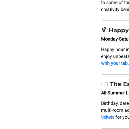
to some of th
creativity be
🍹
Happy
Monday-Satur
Happy hour in
enjoy unbeata
with your tab.
🏴‍☠️ The
All Summer Lo
Birthday, date
multi-room ad
tickets
for yo