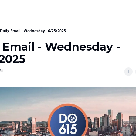
Daily Email - Wednesday - 6/25/2025
y Email - Wednesday -
/2025
25