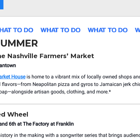
 SUMMER
he Nashville Farmers’ Market
mantown
arket House
is home to a vibrant mix of locally owned shops an
l flavors—from Neapolitan pizza and gyros to Jamaican jerk ch
ap—alongside artisan goods, clothing, and more.*
ed Wheel
 and 6th at The Factory at Franklin
istory in the making with a songwriter series that brings audien