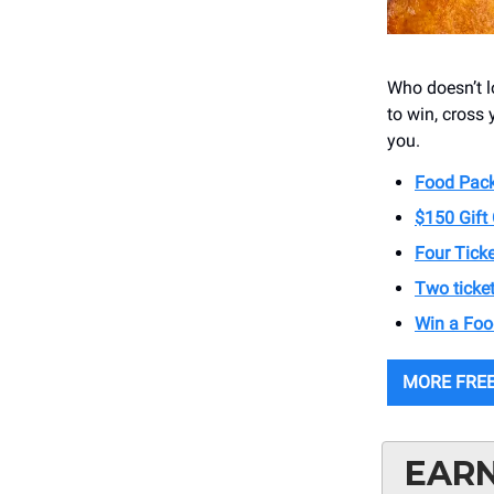
Who doesn’t lo
to win, cross
you.
Food Pack
$150 Gift 
Four Ticke
Two ticket
Win a Foo
MORE FREE
EARN