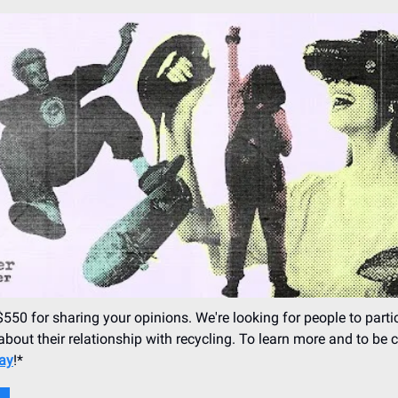
$550 for sharing your opinions. We're looking for people to partic
about their relationship with recycling. To learn more and to be 
day
!*