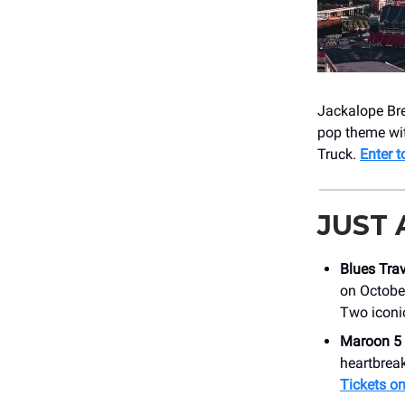
Jackalope Bre
pop theme wit
Truck.
Enter t
JUST
Blues Trav
on October
Two iconi
Maroon 5
heartbreak
Tickets on