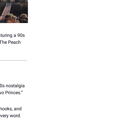
turing a 90s
 The Peach
0s nostalgia
wo Princes.”
 hooks, and
every word.