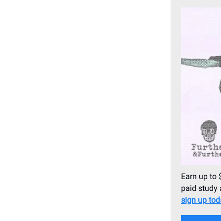
Earn up to 
paid study 
sign up to