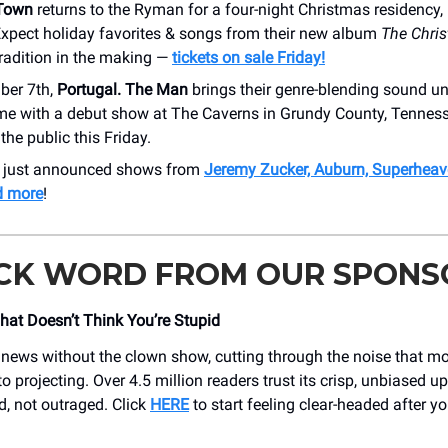
 Town
returns to the Ryman for a four-night Christmas residency
Expect holiday favorites & songs from their new album
The Chri
tradition in the making —
tickets on sale Friday!
ber 7th,
Portugal. The Man
brings their genre-blending sound u
time with a debut show at The Caverns in Grundy County, Tennes
the public this Friday.
r just announced shows from
Jeremy Zucker, Auburn, Superheav
d more
!
ICK WORD FROM OUR SPONS
at Doesn’t Think You’re Stupid
 news without the clown show, cutting through the noise that mo
o projecting. Over 4.5 million readers trust its crisp, unbiased u
, not outraged. Click
HERE
to start feeling clear-headed after y