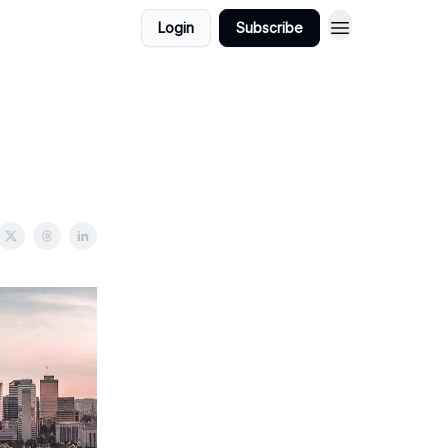
Login
Subscribe