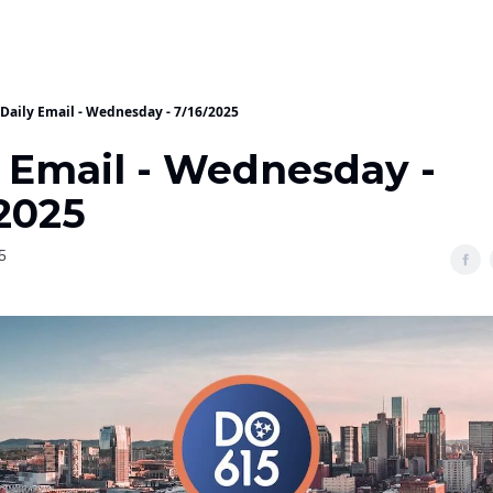
Daily Email - Wednesday - 7/16/2025
y Email - Wednesday -
/2025
5