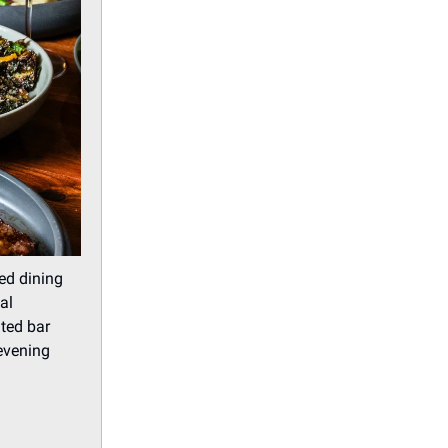
ed dining
al
ated bar
evening