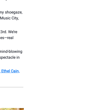
amy shoegaze,
 Music City,
3rd. We’re
—yes—real
 mind-blowing
spectacle in
, Ethel Cain,