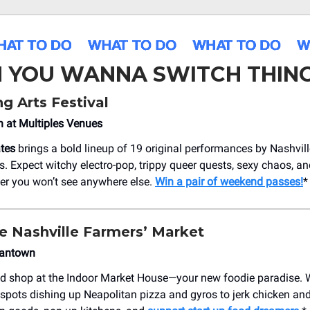
 YOU WANNA SWITCH THING
g Arts Festival
h at Multiples Venues
tes
brings a bold lineup of 19 original performances by Nashvill
ts. Expect witchy electro-pop, trippy queer quests, sexy chaos, a
er you won’t see anywhere else.
Win a pair of weekend passes!
*
he Nashville Farmers’ Market
mantown
nd shop at the Indoor Market House—your new foodie paradise.
 spots dishing up Neapolitan pizza and gyros to jerk chicken an