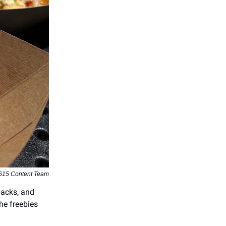
615 Content Team
packs, and
he freebies