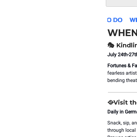
WHEN
🎭
Kindlin
July 24th-27t
Fortunes & Fa
fearless artis
bending theat
🥘
Visit t
Daily in Ger
Snack, sip, a
through local