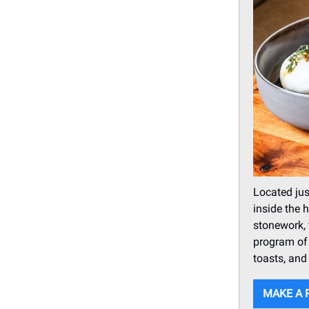
Located jus
inside the 
stonework, 
program of 
toasts, and
MAKE A 