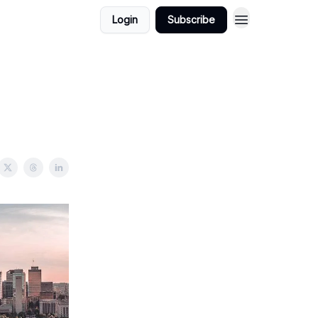
Login
Subscribe