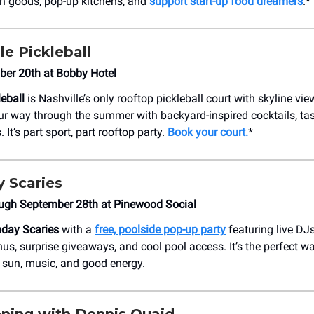
n goods, pop-up kitchens, and
support start-up food dreamers
.*
le Pickleball
ber 20th at Bobby Hotel
leball
is Nashville’s only rooftop pickleball court with skyline view
r way through the summer with backyard-inspired cocktails, tas
 It’s part sport, part rooftop party.
Book your court.
*
 Scaries
ugh September 28th at Pinewood Social
day Scaries
with a
free, poolside pop-up party
featuring live DJs
nus, surprise giveaways, and cool pool access. It’s the perfect w
 sun, music, and good energy.