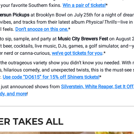
f your favorite Southern fixins.
Win a pair of tickets!
*
versun Pickups
at Brooklyn Bowl on July 25th for a night of dre
 vibes, and tracks from their latest album
Physical Thrills
—live in
ll feels.
Don’t snooze on this one.
*
to sip, sample, and party at
Music City Brewers Fest
on August 2
aft beer, cocktails, live music, DJs, games, a golf simulator, and
er nerd or canna-curious,
we’ve got tickets for you
.*
 the outrageous variety show you didn’t know you needed. With
s, hilarious comedy, and unexpected twists, this is the must-see 
y.
Use code “DO615” for 15% off Shiners tickets!
*
r just announced shows from
Silverstein, White Reaper, Set It Off
dy, and more
!
R TAKES ALL