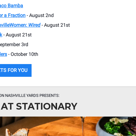
Taco Bamba
r a Fraction
- August 2nd
villeWomen:
Wired
- August 21st
k
- August 21st
September 3rd
ders
- October 10th
ETS FOR YOU
ON NASHVILLE YARDS PRESENTS:
 AT STATIONARY