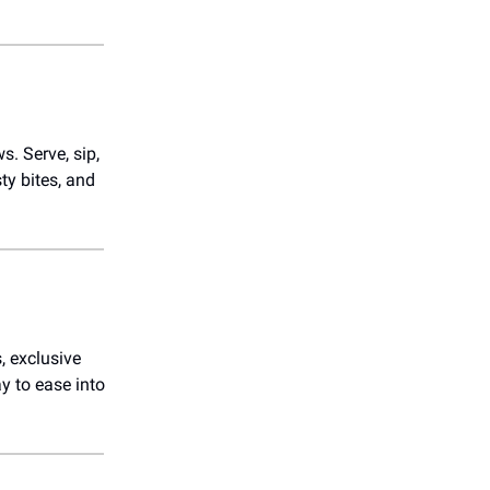
s. Serve, sip,
ty bites, and
, exclusive
ay to ease into