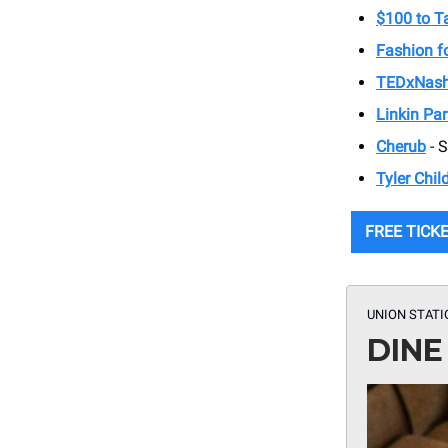
$100 to 
Fashion fo
TEDxNash
Linkin Par
Cherub
- 
Tyler Chil
FREE TICK
UNION STATI
DINE