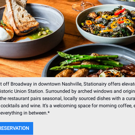
t off Broadway in downtown Nashville, Stationairy offers elevat
historic Union Station. Surrounded by arched windows and origin
the restaurant pairs seasonal, locally sourced dishes with a cur
cocktails and wine. It’s a welcoming space for morning coffee, 
 everything in between.*
RESERVATION