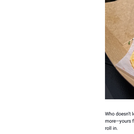
Who doesn’t lo
more—yours fo
roll in.