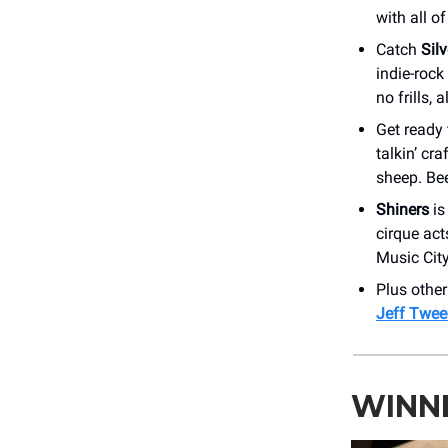
with all o
Catch
Sil
indie-rock
no frills, a
Get ready 
talkin’ cr
sheep. Be
Shiners
is
cirque act
Music Cit
Plus othe
Jeff Twee
WINNE