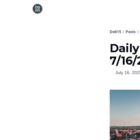
Do615
Posts
Dail
7/16
July 16, 202