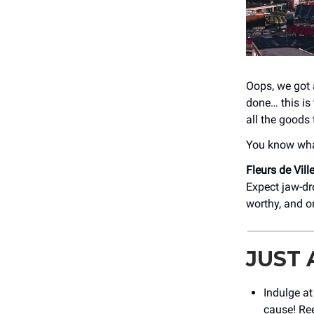
Oops, we got 
done… this is
all the goods 
You know what
Fleurs de Vill
Expect jaw-dro
worthy, and o
JUST
Indulge a
cause! Ree