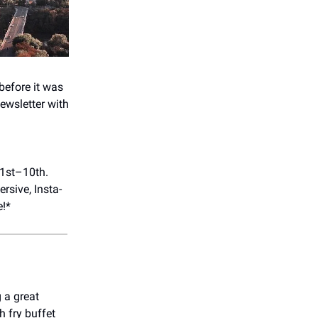
before it was
ewsletter with
 1st–10th.
rsive, Insta-
e!*
 a great
h fry buffet