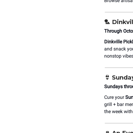
Browse artisa
🏸
Dinkvil
Through Octo
Dinkville Pick
and snack you
nonstop vibes.
👙
Sunday
Sundays thro
Cure your
Sun
grill + bar me
the week with