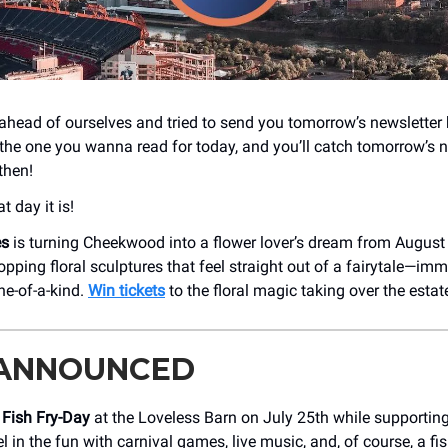
ahead of ourselves and tried to send you tomorrow’s newsletter 
 the one you wanna read for today, and you’ll catch tomorrow’s n
then!
 day it is!
es
is turning Cheekwood into a flower lover’s dream from August
pping floral sculptures that feel straight out of a fairytale—imme
ne-of-a-kind.
Win tickets
to the floral magic taking over the estat
 ANNOUNCED
t
Fish Fry-Day
at the Loveless Barn on July 25th while supporting
l in the fun with carnival games, live music, and, of course, a fis