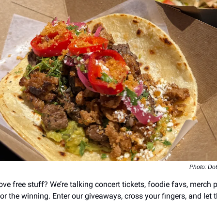
Photo: Do
ve free stuff? We’re talking concert tickets, foodie favs, merch 
r the winning. Enter our giveaways, cross your fingers, and let t