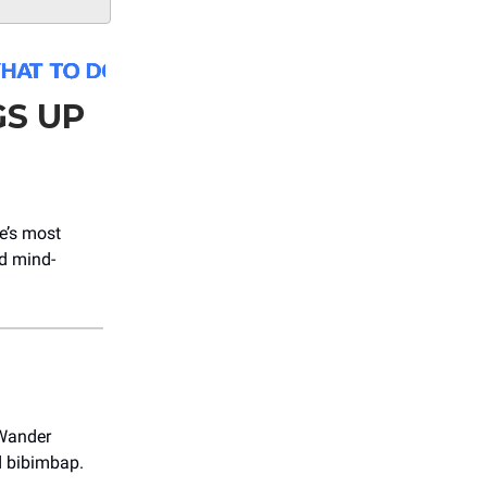
S UP
e’s most
nd mind-
 Wander
d bibimbap.