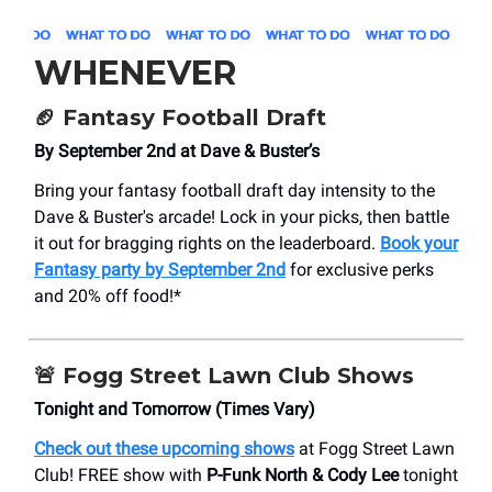
WHENEVER
🏈
Fantasy Football Draft
By September 2nd at Dave & Buster’s
Bring your fantasy football draft day intensity to the
Dave & Buster's arcade! Lock in your picks, then battle
it out for bragging rights on the leaderboard.
Book your
Fantasy party by September 2nd
for exclusive perks
and 20% off food!*
🚨
Fogg Street Lawn Club Shows
Tonight and Tomorrow (Times Vary)
Check out these upcoming shows
at Fogg Street Lawn
Club! FREE show with
P-Funk North & Cody Lee
tonight