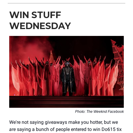
WIN STUFF
WEDNESDAY
Photo: The Weeknd Facebook
We're not saying giveaways make you hotter, but we
are
saying a bunch of people entered to win Do615 tix