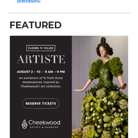
prehistoric
.
FEATURED