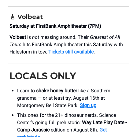
🎸
Volbeat
Saturday at FirstBank Amphitheater (7PM)
Volbeat
is
not
messing around. Their
Greatest of All
Tours
hits FirstBank Amphitheater this Saturday with
Halestorm in tow.
Tickets still available
.
LOCALS ONLY
Learn to
shake honey butter
like a Southern
grandma — or at least try. August 16th at
Montgomery Bell State Park.
Sign up
.
This one’s for the 21+ dinosaur nerds. Science
Center’s going full prehistoric:
Way Late Play Date -
Camp Jurassic
edition on August 8th.
Get