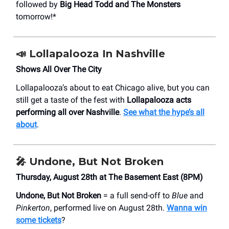
followed by
Big Head Todd and The Monsters
tomorrow!*
📣
Lollapalooza In Nashville
Shows All Over The City
Lollapalooza’s about to eat Chicago alive, but you can
still get a taste of the fest with
Lollapalooza acts
performing all over Nashville
.
See what the hype’s all
about
.
🎤
Undone, But Not Broken
Thursday, August 28th at The Basement East (8PM)
Undone, But Not Broken
= a full send-off to
Blue
and
Pinkerton
, performed live on August 28th.
Wanna win
some tickets
?