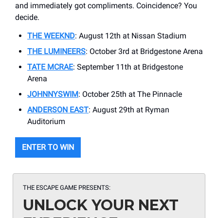
and immediately got compliments. Coincidence? You
decide.
THE WEEKND
: August 12th at Nissan Stadium
THE LUMINEERS
: October 3rd at Bridgestone Arena
TATE MCRAE
: September 11th at Bridgestone
Arena
JOHNNYSWIM
: October 25th at The Pinnacle
ANDERSON EAST
: August 29th at Ryman
Auditorium
ENTER TO WIN
THE ESCAPE GAME PRESENTS:
UNLOCK YOUR NEXT