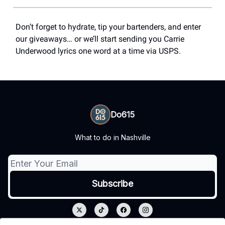
Don’t forget to hydrate, tip your bartenders, and enter
our giveaways… or we’ll start sending you Carrie
Underwood lyrics one word at a time via USPS.
Do615
What to do in Nashville