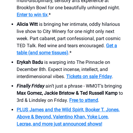
multi-disciplinary, sensory arts experience at
Brooklyn Bowl for one beautifully unhinged night.
Enter to win tix
.*
Alicia Witt
is bringing her intimate, oddly hilarious
live show to City Winery for one night only next
week. Part cabaret, part confessional, part cosmic
TED Talk. Red wine and tears encouraged.
Get a
table (and some tissues)
.*
Erykah Badu
is warping into The Pinnacle on
December 8th. Expect incense, intellect, and
interdimensional vibes.
Tickets on sale Friday
.
Finally Friday
ain’t just a phrase - WMOT’s bringing
Max Gomez, Jackie Bristow & Ted Russell Kamp
to
3rd & Lindsley on Friday.
Free to attend
.
PLUS James and the Wild Spirit, Booker T. Jones,
Above & Beyond, Valentino Khan, Yoke Lore,
Lecrae, and more just announced shows!