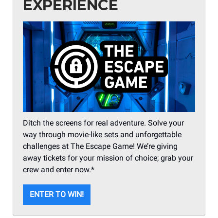
EXPERIENCE
Ditch the screens for real adventure. Solve your
way through movie-like sets and unforgettable
challenges at The Escape Game! We’re giving
away tickets for your mission of choice; grab your
crew and enter now.*
ENTER TO WIN!