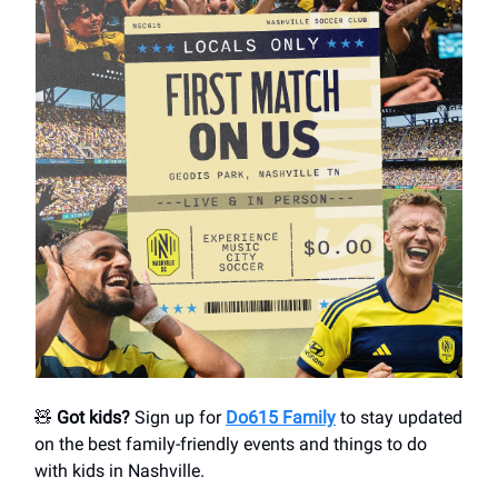
🧸
Got kids?
Sign up for
Do615 Family
to stay updated
on the best family-friendly events and things to do
with kids in Nashville.