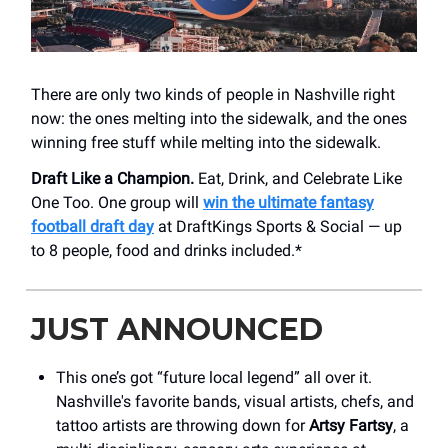
There are only two kinds of people in Nashville right
now: the ones melting into the sidewalk, and the ones
winning free stuff while melting into the sidewalk.
Draft Like a Champion.
Eat, Drink, and Celebrate Like
One Too. One group will
win the ultimate fantasy
football draft day
at DraftKings Sports & Social — up
to 8 people, food and drinks included.*
JUST ANNOUNCED
This one’s got “future local legend” all over it.
Nashville's favorite bands, visual artists, chefs, and
tattoo artists are throwing down for
Artsy Fartsy
, a