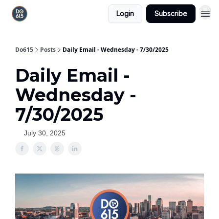
Login
Subscribe
Do615
Posts
Daily Email - Wednesday - 7/30/2025
Daily Email -
Wednesday -
7/30/2025
July 30, 2025