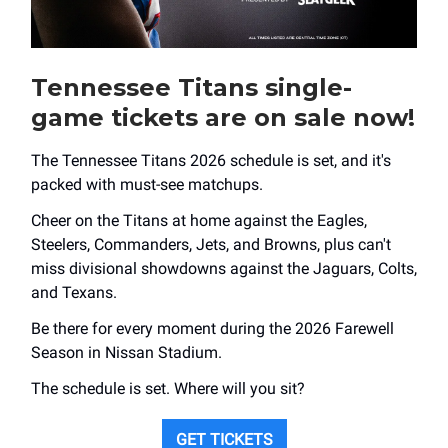
Tennessee Titans single-
game tickets are on sale now!
The Tennessee Titans 2026 schedule is set, and it's
packed with must-see matchups.
Cheer on the Titans at home against the Eagles,
Steelers, Commanders, Jets, and Browns, plus can't
miss divisional showdowns against the Jaguars, Colts,
and Texans.
Be there for every moment during the 2026 Farewell
Season in Nissan Stadium.
The schedule is set. Where will you sit?
GET TICKETS