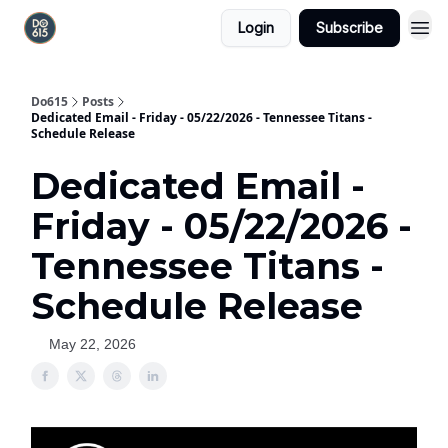
Login
Subscribe
Do615
Posts
Dedicated Email - Friday - 05/22/2026 - Tennessee Titans -
Schedule Release
Dedicated Email -
Friday - 05/22/2026 -
Tennessee Titans -
Schedule Release
May 22, 2026