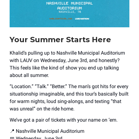
Your Summer Starts Here
Khalid’s pulling up to Nashville Municipal Auditorium
with LAUV on Wednesday, June 3rd, and honestly?
This feels like the kind of show you end up talking
about all summer.
“Location.” “Talk.” “Better.” The man’s got hits for every
situationship imaginable, and this tour’s basically built
for warm nights, loud sing-alongs, and texting “that
was unreal” on the ride home.
We’ve got a pair of tickets with your name on ’em.
📍 Nashville Municipal Auditorium
📅 Wednesday, June 3rd