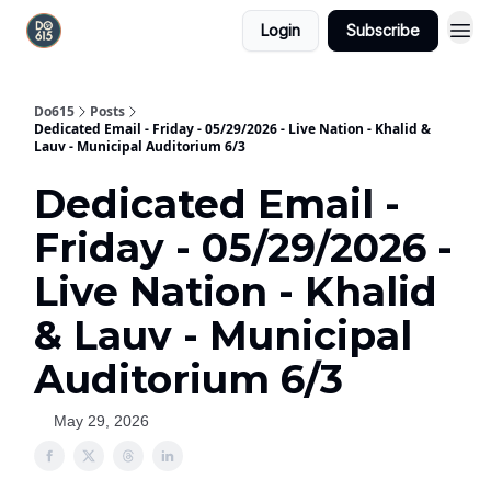
Login
Subscribe
Do615
Posts
Dedicated Email - Friday - 05/29/2026 - Live Nation - Khalid &
Lauv - Municipal Auditorium 6/3
Dedicated Email -
Friday - 05/29/2026 -
Live Nation - Khalid
& Lauv - Municipal
Auditorium 6/3
May 29, 2026