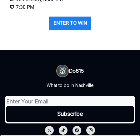
⏰ 7:30 PM
ENTER TO WIN
Do615
What to do in Nashville
© 2026 Do615.