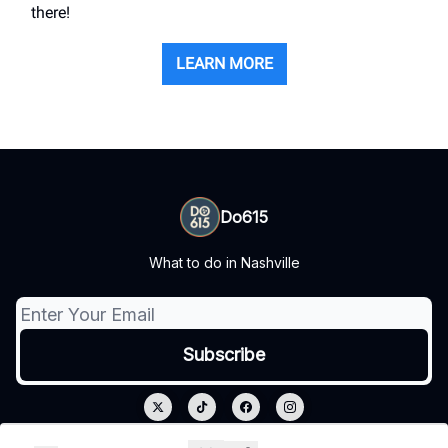
there!
LEARN MORE
Do615
What to do in Nashville
© 2026 Do615.