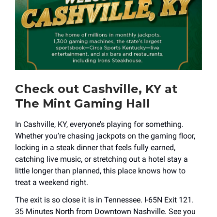
Check out Cashville, KY at
The Mint Gaming Hall
In Cashville, KY, everyone’s playing for something.
Whether you’re chasing jackpots on the gaming floor,
locking in a steak dinner that feels fully earned,
catching live music, or stretching out a hotel stay a
little longer than planned, this place knows how to
treat a weekend right.
The exit is so close it is in Tennessee. I-65N Exit 121.
35 Minutes North from Downtown Nashville. See you