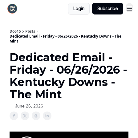
Login
Subscribe
Do615
Posts
Dedicated Email - Friday - 06/26/2026 - Kentucky Downs - The
Mint
Dedicated Email -
Friday - 06/26/2026 -
Kentucky Downs -
The Mint
June 26, 2026