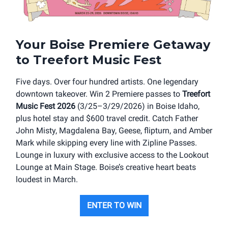
Your Boise Premiere Getaway
to Treefort Music Fest
Five days. Over four hundred artists. One legendary
downtown takeover. Win 2 Premiere passes to
Treefort
Music Fest 2026
(3/25–3/29/2026) in Boise Idaho,
plus hotel stay and $600 travel credit. Catch Father
John Misty, Magdalena Bay, Geese, flipturn, and Amber
Mark while skipping every line with Zipline Passes.
Lounge in luxury with exclusive access to the Lookout
Lounge at Main Stage. Boise’s creative heart beats
loudest in March.
ENTER TO WIN