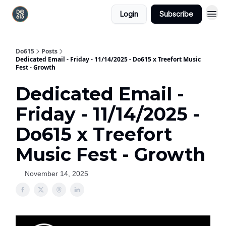
Login
Subscribe
Do615
Posts
Dedicated Email - Friday - 11/14/2025 - Do615 x Treefort Music
Fest - Growth
Dedicated Email -
Friday - 11/14/2025 -
Do615 x Treefort
Music Fest - Growth
November 14, 2025