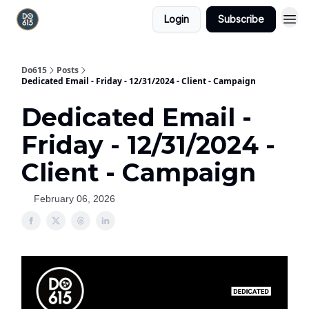
Login
Subscribe
Do615
Posts
Dedicated Email - Friday - 12/31/2024 - Client - Campaign
Dedicated Email -
Friday - 12/31/2024 -
Client - Campaign
February 06, 2026