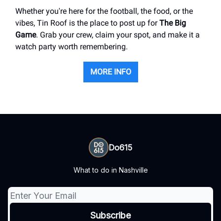
Whether you're here for the football, the food, or the
vibes, Tin Roof is the place to post up for
The Big
Game
. Grab your crew, claim your spot, and make it a
watch party worth remembering.
MORE INFO
Do615
What to do in Nashville