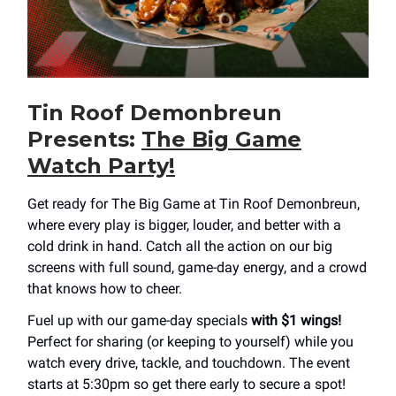
Tin Roof Demonbreun
Presents:
The Big Game
Watch Party!
Get ready for The Big Game at Tin Roof Demonbreun,
where every play is bigger, louder, and better with a
cold drink in hand. Catch all the action on our big
screens with full sound, game-day energy, and a crowd
that knows how to cheer.
Fuel up with our game-day specials
with $1 wings!
Perfect for sharing (or keeping to yourself) while you
watch every drive, tackle, and touchdown. The event
starts at 5:30pm so get there early to secure a spot!