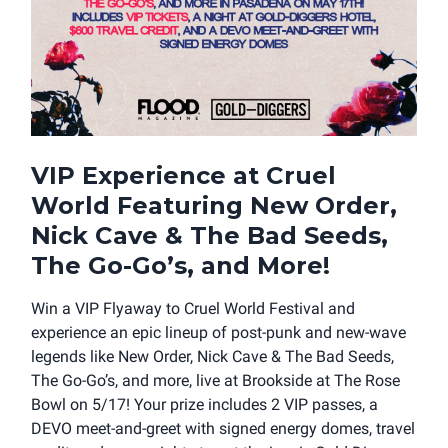
VIP Experience at Cruel
World Featuring New Order,
Nick Cave & The Bad Seeds,
The Go-Go’s, and More!
Win a VIP Flyaway to Cruel World Festival and
experience an epic lineup of post-punk and new-wave
legends like New Order, Nick Cave & The Bad Seeds,
The Go-Go’s, and more, live at Brookside at The Rose
Bowl on 5/17! Your prize includes 2 VIP passes, a
DEVO meet-and-greet with signed energy domes, travel