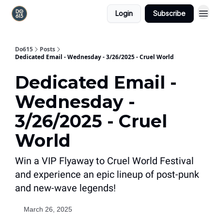
Login
Subscribe
Do615
Posts
Dedicated Email - Wednesday - 3/26/2025 - Cruel World
Dedicated Email -
Wednesday -
3/26/2025 - Cruel
World
Win a VIP Flyaway to Cruel World Festival
and experience an epic lineup of post-punk
and new-wave legends!
March 26, 2025