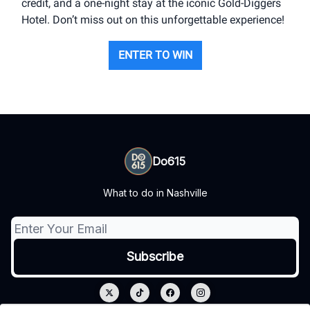
credit, and a one-night stay at the iconic Gold-Diggers
Hotel. Don’t miss out on this unforgettable experience!
ENTER TO WIN
Do615
What to do in Nashville