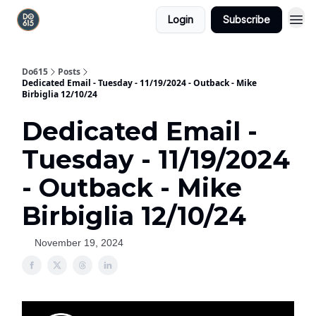
Login
Subscribe
Do615
Posts
Dedicated Email - Tuesday - 11/19/2024 - Outback - Mike
Birbiglia 12/10/24
Dedicated Email -
Tuesday - 11/19/2024
- Outback - Mike
Birbiglia 12/10/24
November 19, 2024