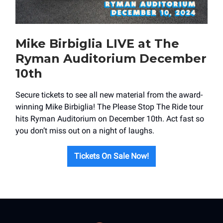
Mike Birbiglia LIVE at The
Ryman Auditorium December
10th
Secure tickets to see all new material from the award-
winning Mike Birbiglia! The Please Stop The Ride tour
hits Ryman Auditorium on December 10th. Act fast so
you don’t miss out on a night of laughs.
Tickets On Sale Now!