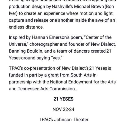
production design by Nashville’s Michael Brown (Bon
Iver) to create an experience where motion and light
capture and release one another inside the awe of an
endless distance.
Inspired by Hannah Emerson’s poem, “Center of the
Universe,” choreographer and founder of New Dialect,
Banning Bouldin, and a team of dancers created 21
Yeses around saying “yes.”
TPAC’s co-presentation of New Dialect’s 21 Yeses is
funded in part by a grant from South Arts in
partnership with the National Endowment for the Arts
and Tennessee Arts Commission.
21 YESES
NOV 22-24
TPAC’s Johnson Theater