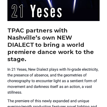
TPAC partners with
Nashville’s own NEW
DIALECT to bring a world
premiere dance work to the
stage.
In 21 Yeses, New Dialect plays with hi-grade electricity,
the presence of absence, and the geometries of
choreography to encounter light as a sentient form of
movement and darkness itself as an action, a vast
stillness.
The premiere of this newly expanded and unique
evening-length production features novel lighting and