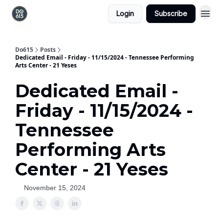
Login
Subscribe
Do615
Posts
Dedicated Email - Friday - 11/15/2024 - Tennessee Performing
Arts Center - 21 Yeses
Dedicated Email -
Friday - 11/15/2024 -
Tennessee
Performing Arts
Center - 21 Yeses
November 15, 2024