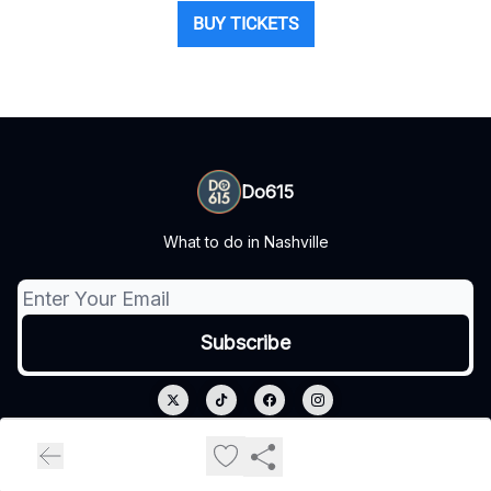
BUY TICKETS
Do615
What to do in Nashville
© 2026 Do615.
Privacy policy
Terms of use