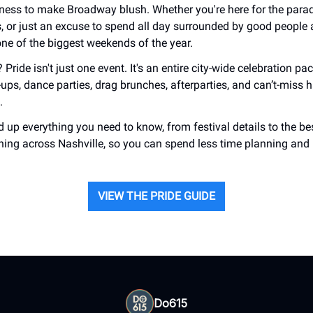
ess to make Broadway blush. Whether you're here for the parade
s, or just an excuse to spend all day surrounded by good people
 one of the biggest weekends of the year.
 Pride isn't just one event. It's an entire city-wide celebration pa
-ups, dance parties, drag brunches, afterparties, and can’t-miss 
.
 up everything you need to know, from festival details to the be
ing across Nashville, so you can spend less time planning and
VIEW THE PRIDE GUIDE
Do615