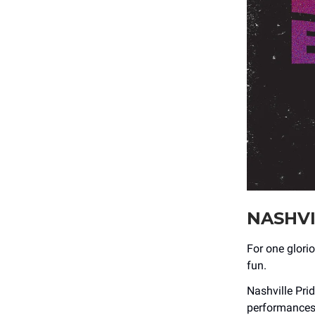
NASHVI
For one glorio
fun.
Nashville Prid
performances,