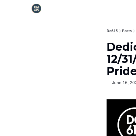
Do615
Posts
Dedi
12/31
Prid
June 16, 20