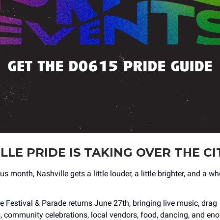
LLE PRIDE IS TAKING OVER THE CI
us month, Nashville gets a little louder, a little brighter, and a w
e Festival & Parade returns June 27th, bringing live music, drag
 community celebrations, local vendors, food, dancing, and en