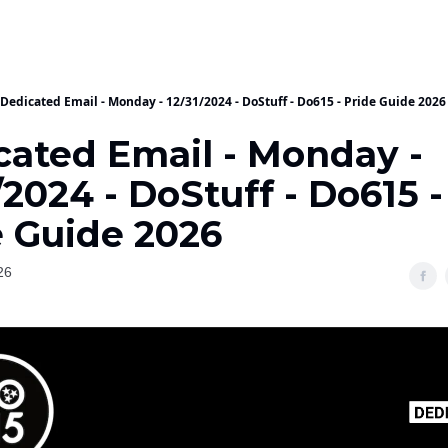
Dedicated Email - Monday - 12/31/2024 - DoStuff - Do615 - Pride Guide 2026
cated Email - Monday -
/2024 - DoStuff - Do615 -
e Guide 2026
26