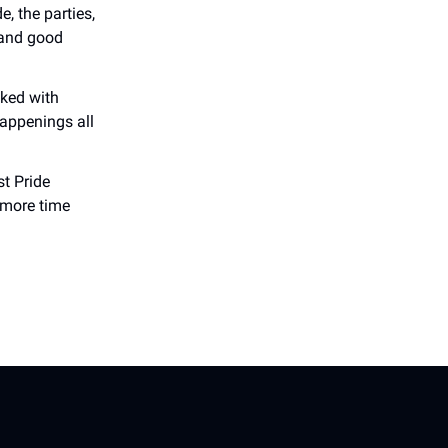
, the parties,
 and good
cked with
happenings all
st Pride
 more time