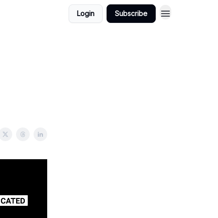
Login
Subscribe