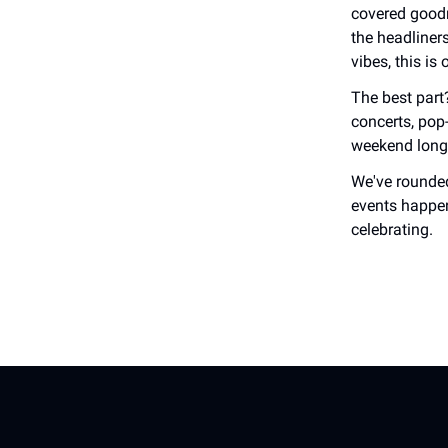
covered goodn
the headliner
vibes, this is
The best part?
concerts, pop
weekend long
We've rounded
events happen
celebrating.