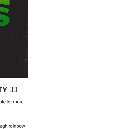
TY
🏳️‍🌈
hole lot more
ough rainbow-