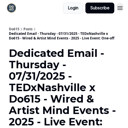
Login
Subscribe
Do615
Posts
Dedicated Email - Thursday - 07/31/2025 - TEDxNashville x
Do615 - Wired & Artist Mind Events - 2025 - Live Event: One-off
Dedicated Email -
Thursday -
07/31/2025 -
TEDxNashville x
Do615 - Wired &
Artist Mind Events -
2025 - Live Event: