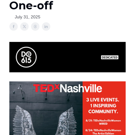
One-off
July 31, 2025