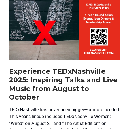
Experience TEDxNashville
2025: Inspiring Talks and Live
Music from August to
October
TEDxNashville has never been bigger—or more needed.
This year’s lineup includes TEDxNashville Women:
“Wired” on August 21 and “The Artist Edition” on