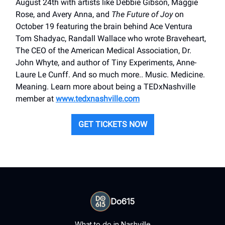
August 24th with artists like Debbie Gibson, Maggie
Rose, and Avery Anna, and
The Future of Joy
on
October 19 featuring the brain behind Ace Ventura
Tom Shadyac, Randall Wallace who wrote Braveheart,
The CEO of the American Medical Association, Dr.
John Whyte, and author of Tiny Experiments, Anne-
Laure Le Cunff. And so much more.. Music. Medicine.
Meaning. Learn more about being a TEDxNashville
member at
www.tedxnashville.com
GET TICKETS NOW
Do615
What to do in Nashville