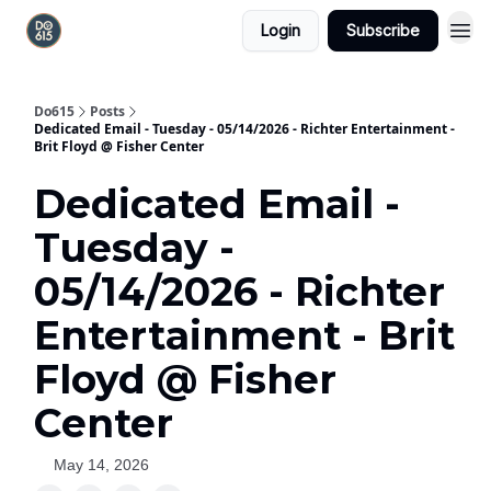
Login
Subscribe
Do615
Posts
Dedicated Email - Tuesday - 05/14/2026 - Richter Entertainment -
Brit Floyd @ Fisher Center
Dedicated Email -
Tuesday -
05/14/2026 - Richter
Entertainment - Brit
Floyd @ Fisher
Center
May 14, 2026