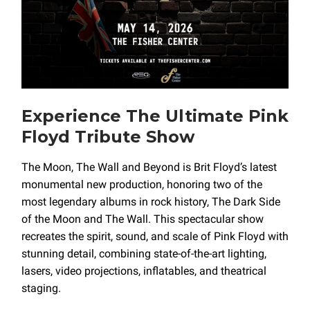
Experience The Ultimate Pink
Floyd Tribute Show
The Moon, The Wall and Beyond is Brit Floyd’s latest
monumental new production, honoring two of the
most legendary albums in rock history, The Dark Side
of the Moon and The Wall. This spectacular show
recreates the spirit, sound, and scale of Pink Floyd with
stunning detail, combining state-of-the-art lighting,
lasers, video projections, inflatables, and theatrical
staging.