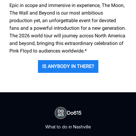
Epic in scope and immersive in experience, The Moon,
The Wall and Beyond is our most ambitious
production yet, an unforgettable event for devoted
fans and a powerful introduction for a new generation.
The 2026 world tour will journey across North America
and beyond, bringing this extraordinary celebration of
Pink Floyd to audiences worldwide.*
IS ANYBODY IN THERE?
Do615
What to do in Nashville