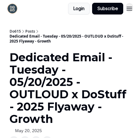
Login
Subscribe
Do615
Posts
Dedicated Email - Tuesday - 05/20/2025 - OUTLOUD x DoStuff -
2025 Flyaway - Growth
Dedicated Email -
Tuesday -
05/20/2025 -
OUTLOUD x DoStuff
- 2025 Flyaway -
Growth
May 20, 2025