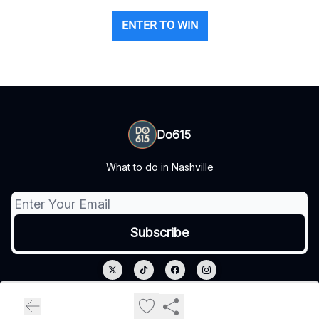
ENTER TO WIN
Do615
What to do in Nashville
© 2026 Do615.
Privacy policy
Terms of use