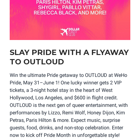
SLAY PRIDE WITH A FLYAWAY
TO OUTLOUD
Win the ultimate Pride getaway to OUTLOUD at WeHo
Pride, May 31–June 1! One lucky winner gets 2 VIP
tickets, a 3-night hotel stay in the heart of West
Hollywood, Los Angeles, and $600 in flight credit.
OUTLOUD is the next gen of queer entertainment, with
performances by Lizzo, Remi Wolf, Honey Dijon, Kim
Petras, Paris Hilton & more. Expect music, surprise
guests, food, drinks, and non-stop celebration. Enter
now to kick off Pride Month in unforgettable style!