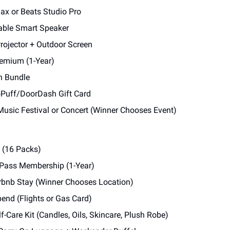
ax or Beats Studio Pro
able Smart Speaker
rojector + Outdoor Screen
remium (1-Year)
h Bundle
oPuff/DoorDash Gift Card
Music Festival or Concert (Winner Chooses Event)
s (16 Packs)
 Pass Membership (1-Year)
irbnb Stay (Winner Chooses Location)
pend (Flights or Gas Card)
f-Care Kit (Candles, Oils, Skincare, Plush Robe)