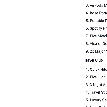
AirPods M
Bose Port
Portable P
Spotify P
Five Merc
Visa or G
2x Major 
Travel Club
Quick Hit
Five High
3-Night A
Travel Sti
Luxury Sel