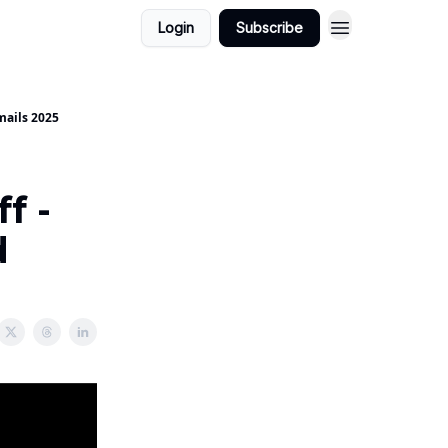
Login
Subscribe
mails 2025
f -
d