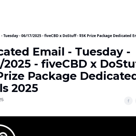
- Tuesday - 06/17/2025 - fiveCBD x DoStuff - $5K Prize Package Dedicated E
cated Email - Tuesday -
/2025 - fiveCBD x DoStuf
Prize Package Dedicate
ls 2025
25