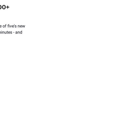
00+
 of five's new
minutes - and