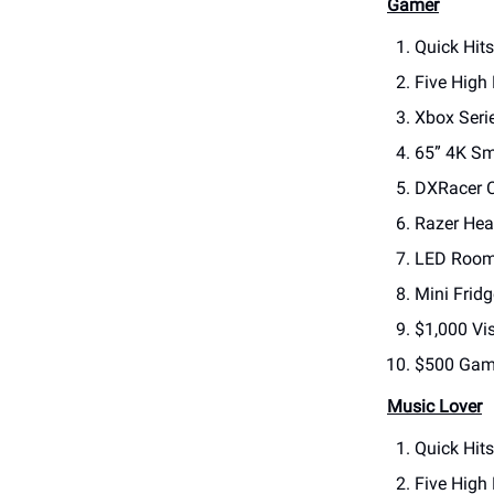
Gamer
Quick Hits
Five High
Xbox Seri
65” 4K Sm
DXRacer C
Razer Hea
LED Room 
Mini Fridg
$1,000 Vis
$500 Game
Music Lover
Quick Hit
Five High