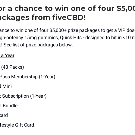
or a chance to win one of four $5,0
ackages from fiveCBD!
hance to win one of four $5,000+ prize packages to get a VIP dose
high-potency 15mg gummies, Quick Hits - designed to hit in <10 
 See list of prize packages below:
 a Year
s (48 Packs)
 Pass Membership (1-Year)
d Mini
 Subscription (1-Year)
h Bundle
Card
festyle Gift Card