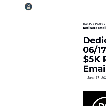
Do615
Posts
Dedicated Email 
Dedi
06/17
$5K 
Emai
June 17, 20