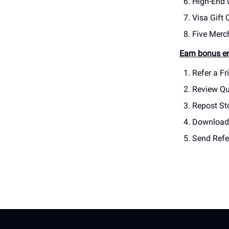
High-End 
Visa Gift 
Five Merc
Earn bonus en
Refer a Fr
Review Qu
Repost Sto
Download 
Send Refer