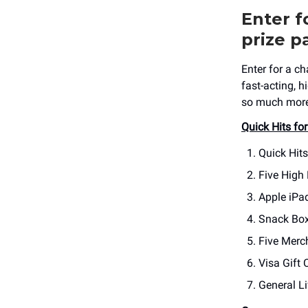
Enter f
prize p
Enter for a c
fast-acting, 
so much more!
Quick Hits for
Quick Hit
Five High
Apple iPa
Snack Box
Five Merc
Visa Gift 
General Li