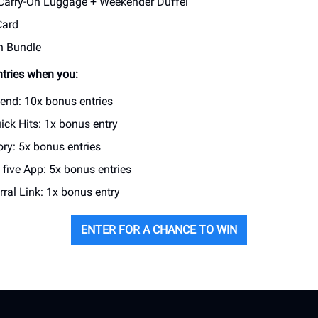
Carry-On Luggage + Weekender Duffel
Card
h Bundle
tries when you:
iend: 10x bonus entries
ick Hits: 1x bonus entry
ry: 5x bonus entries
five App: 5x bonus entries
ral Link: 1x bonus entry
ENTER FOR A CHANCE TO WIN