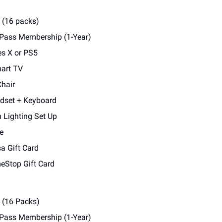
 (16 packs)
 Pass Membership (1-Year)
es X or PS5
art TV
hair
dset + Keyboard
Lighting Set Up
e
a Gift Card
Stop Gift Card
s (16 Packs)
 Pass Membership (1-Year)