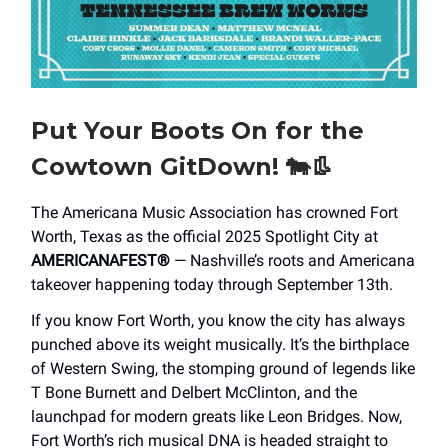
Put Your Boots On for the
Cowtown GitDown!
🐄👢
The Americana Music Association has crowned Fort
Worth, Texas as the official 2025 Spotlight City at
AMERICANAFEST®
— Nashville’s roots and Americana
takeover happening today through September 13th.
If you know Fort Worth, you know the city has always
punched above its weight musically. It’s the birthplace
of Western Swing, the stomping ground of legends like
T Bone Burnett and Delbert McClinton, and the
launchpad for modern greats like Leon Bridges. Now,
Fort Worth’s rich musical DNA is headed straight to