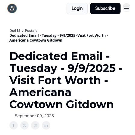
Login
Subscribe
Do615
Posts
Dedicated Email - Tuesday - 9/9/2025 -Visit Fort Worth -
Americana Cowtown Gitdown
Dedicated Email -
Tuesday - 9/9/2025 -
Visit Fort Worth -
Americana
Cowtown Gitdown
September 09, 2025