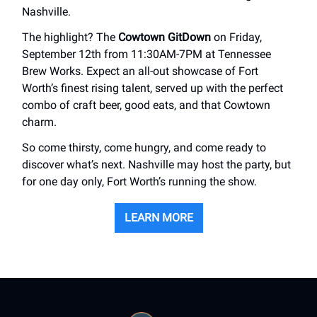
Nashville.
The highlight? The
Cowtown GitDown
on Friday,
September 12th from 11:30AM-7PM at Tennessee
Brew Works. Expect an all-out showcase of Fort
Worth’s finest rising talent, served up with the perfect
combo of craft beer, good eats, and that Cowtown
charm.
So come thirsty, come hungry, and come ready to
discover what’s next. Nashville may host the party, but
for one day only, Fort Worth’s running the show.
LEARN MORE