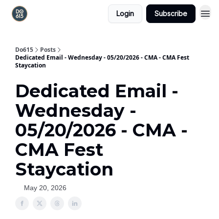
Login
Subscribe
Do615
Posts
Dedicated Email - Wednesday - 05/20/2026 - CMA - CMA Fest
Staycation
Dedicated Email -
Wednesday -
05/20/2026 - CMA -
CMA Fest
Staycation
May 20, 2026