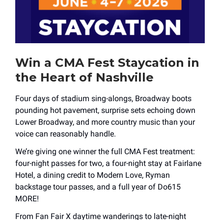
Win a CMA Fest Staycation in
the Heart of Nashville
Four days of stadium sing-alongs, Broadway boots
pounding hot pavement, surprise sets echoing down
Lower Broadway, and more country music than your
voice can reasonably handle.
We’re giving one winner the full CMA Fest treatment:
four-night passes for two, a four-night stay at Fairlane
Hotel, a dining credit to Modern Love, Ryman
backstage tour passes, and a full year of Do615
MORE!
From Fan Fair X daytime wanderings to late-night