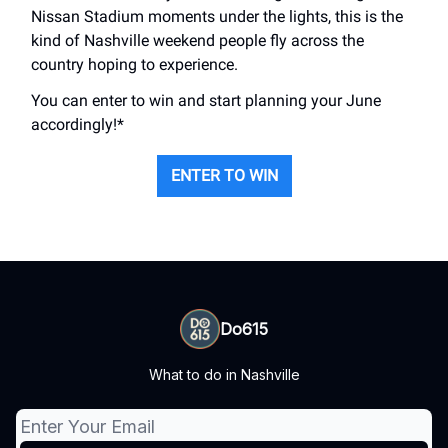
Nissan Stadium moments under the lights, this is the
kind of Nashville weekend people fly across the
country hoping to experience.
You can enter to win and start planning your June
accordingly!*
ENTER TO WIN
Do615
What to do in Nashville