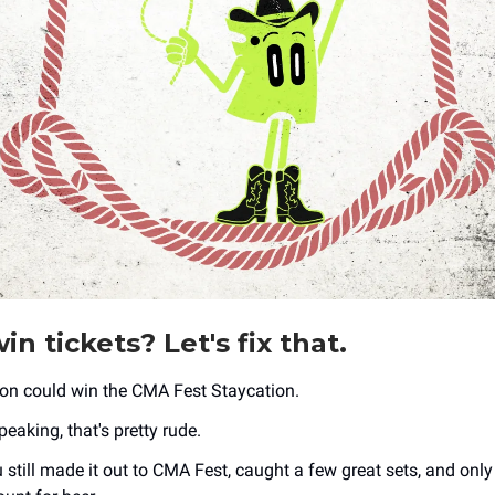
in tickets? Let's fix that.
on could win the CMA Fest Staycation.
speaking, that's pretty rude.
 still made it out to CMA Fest, caught a few great sets, and only