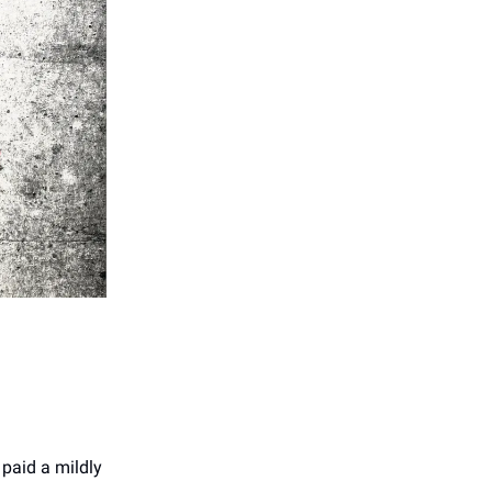
 paid a mildly