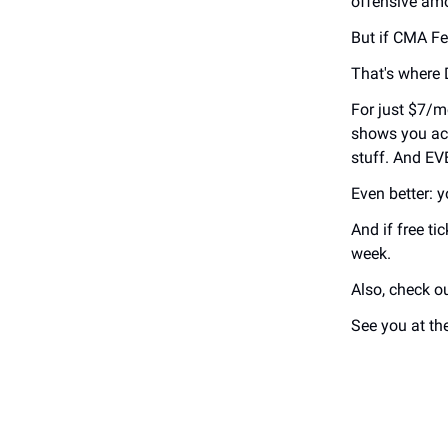
offensive amo
But if CMA Fes
That's where
For just $7/m
shows you act
stuff. And E
Even better: yo
And if free t
week.
Also, check o
See you at th