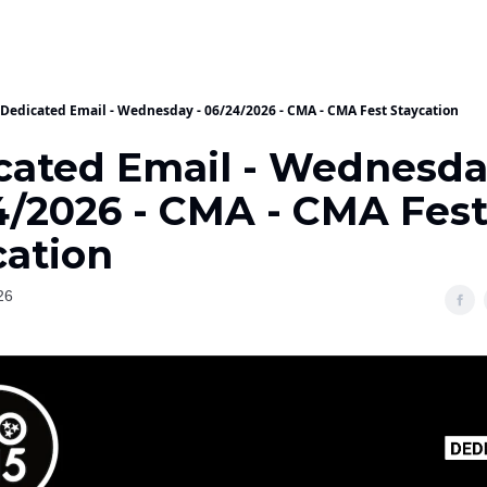
Dedicated Email - Wednesday - 06/24/2026 - CMA - CMA Fest Staycation
cated Email - Wednesda
4/2026 - CMA - CMA Fes
cation
26