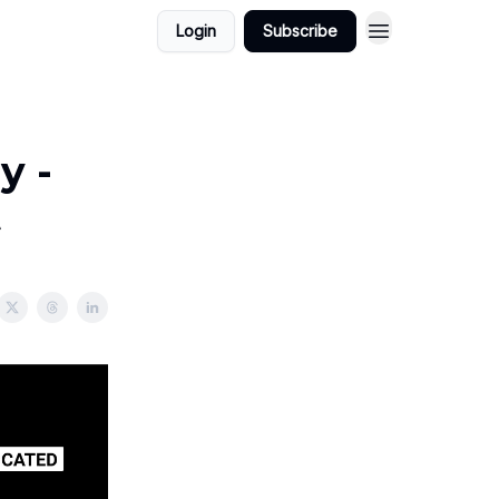
Login
Subscribe
y -
t