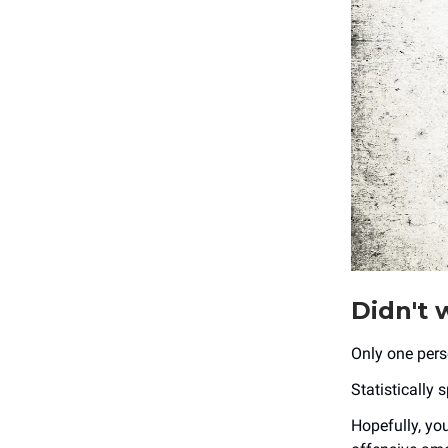
Didn't w
Only one pers
Statistically 
Hopefully, you