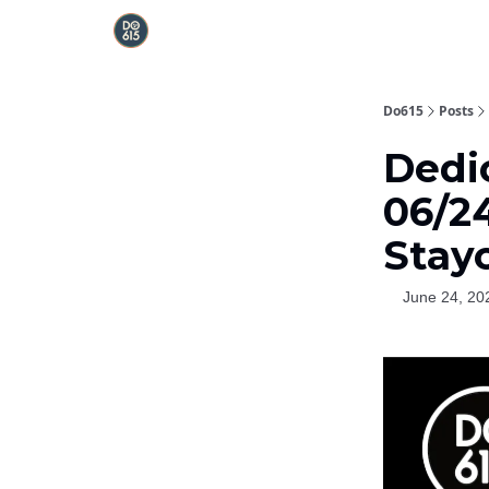
Do615
Posts
Dedi
06/2
Stay
June 24, 20