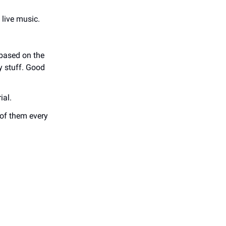
 live music.
 based on the
y stuff. Good
ial.
 of them every