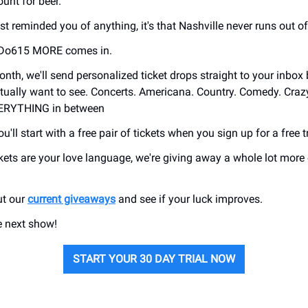
unt for beer.
t reminded you of anything, it's that Nashville never runs out of
 Do615 MORE comes in.
onth, we'll send personalized ticket drops straight to your inbox
ually want to see. Concerts. Americana. Country. Comedy. Craz
VERYTHING in between
u'll start with a free pair of tickets when you sign up for a free tr
ickets are your love language, we're giving away a whole lot more
ut our
current giveaways
and see if your luck improves.
e next show!
START YOUR 30 DAY TRIAL NOW