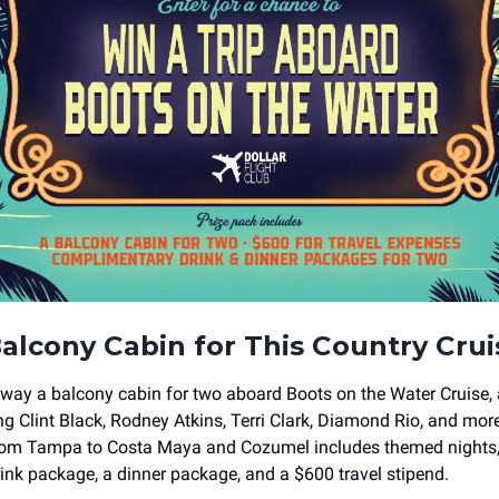
alcony Cabin for This Country Cru
away a balcony cabin for two aboard Boots on the Water Cruise, a
ing Clint Black, Rodney Atkins, Terri Clark, Diamond Rio, and mor
 from Tampa to Costa Maya and Cozumel includes themed nights
drink package, a dinner package, and a $600 travel stipend.