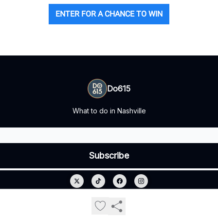
ENTER FOR A CHANCE TO WIN
Do615
What to do in Nashville
© 2026 Do615.
Privacy policy
Terms of use