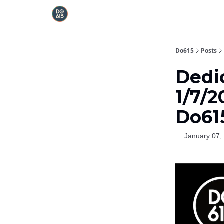
Do615
Posts
Dedi
1/7/2
Do61
January 07,