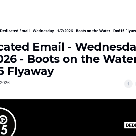
Dedicated Email - Wednesday - 1/7/2026 - Boots on the Water - Do615 Flya
cated Email - Wednesda
026 - Boots on the Water
5 Flyaway
 2026