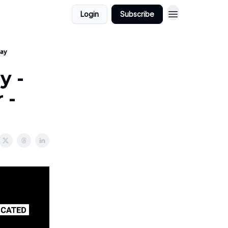
Login
Subscribe
way
y -
 -