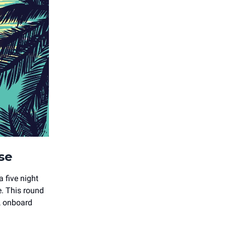
ise
 five night
e. This round
, onboard