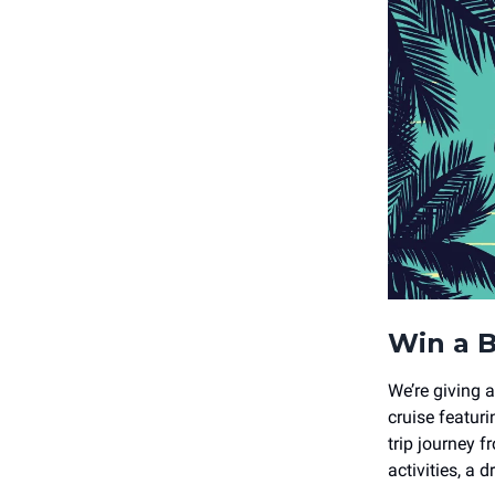
Win a B
We’re giving 
cruise featur
trip journey
activities, a 