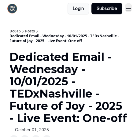
Login
Subscribe
Do615
Posts
Dedicated Email - Wednesday - 10/01/2025 - TEDxNashville -
Future of Joy - 2025 - Live Event: One-off
Dedicated Email -
Wednesday -
10/01/2025 -
TEDxNashville -
Future of Joy - 2025
- Live Event: One-off
October 01, 2025