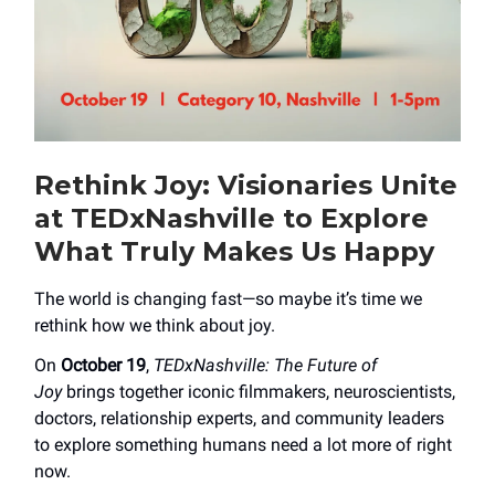
Rethink Joy: Visionaries Unite
at TEDxNashville to Explore
What Truly Makes Us Happy
The world is changing fast—so maybe it’s time we
rethink how we think about joy.
On
October 19
,
TEDxNashville: The Future of
Joy
brings together iconic filmmakers, neuroscientists,
doctors, relationship experts, and community leaders
to explore something humans need a lot more of right
now.