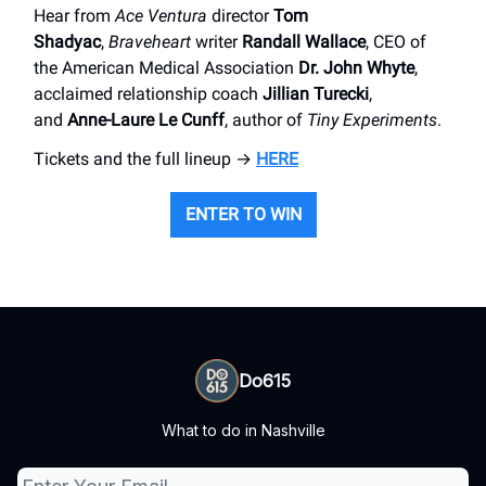
Hear from
Ace Ventura
director
Tom
Shadyac
,
Braveheart
writer
Randall Wallace
, CEO of
the American Medical Association
Dr. John Whyte
,
acclaimed relationship coach
Jillian Turecki
,
and
Anne-Laure Le Cunff
, author of
Tiny Experiments
.
Tickets and the full lineup →
HERE
ENTER TO WIN
Do615
What to do in Nashville