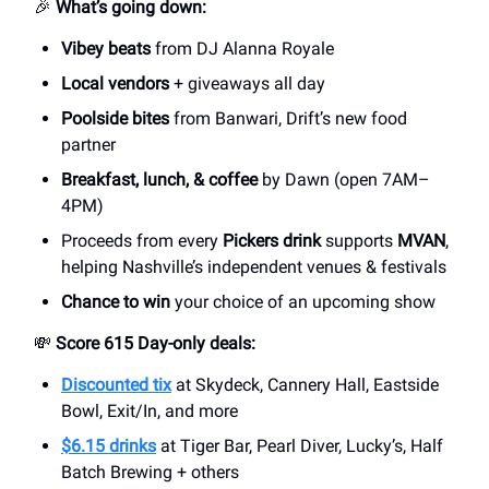
🎉
What’s going down:
Vibey beats
from DJ Alanna Royale
Local vendors
+ giveaways all day
Poolside bites
from Banwari, Drift’s new food
partner
Breakfast, lunch, & coffee
by Dawn (open 7AM–
4PM)
Proceeds from every
Pickers drink
supports
MVAN
,
helping Nashville’s independent venues & festivals
Chance to win
your choice of an upcoming show
💸
Score 615 Day-only deals:
Discounted tix
at Skydeck, Cannery Hall, Eastside
Bowl, Exit/In, and more
$6.15 drinks
at Tiger Bar, Pearl Diver, Lucky’s, Half
Batch Brewing + others