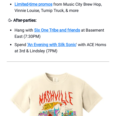
Limited-time promos
from Music City Brew Hop,
Vinnie Louise, Turnip Truck, & more
🥳
After-parties:
Hang with
Six One Tribe and friends
at Basement
East (7:30PM)
Spend
‘An Evening with Silk Sonic
' with ACE Horns
at 3rd & Lindsley (7PM)