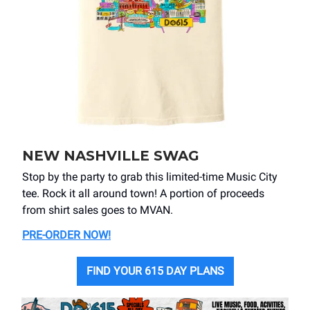
NEW NASHVILLE SWAG
Stop by the party to grab this limited-time Music City
tee. Rock it all around town! A portion of proceeds
from shirt sales goes to MVAN.
PRE-ORDER NOW
!
FIND YOUR 615 DAY PLANS