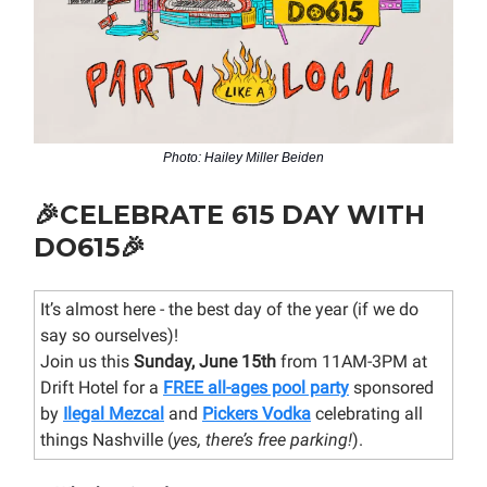
Photo: Hailey Miller Beiden
🎉
CELEBRATE 615 DAY WITH
DO615
🎉
It’s almost here - the best day of the year (if we do
say so ourselves)!
Join us this
Sunday, June 15th
from 11AM-3PM at
Drift Hotel for a
FREE all-ages pool party
sponsored
by
Ilegal Mezcal
and
Pickers Vodka
celebrating all
things Nashville (
yes, there’s free parking!
).