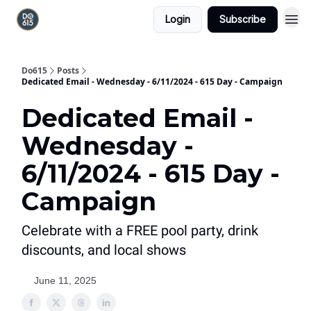
Login
Subscribe
Do615
Posts
Dedicated Email - Wednesday - 6/11/2024 - 615 Day - Campaign
Dedicated Email -
Wednesday -
6/11/2024 - 615 Day -
Campaign
Celebrate with a FREE pool party, drink
discounts, and local shows
June 11, 2025